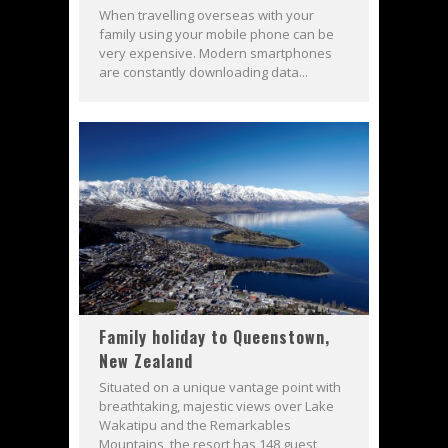
When travelling overseas with your
family using your mobile phone can be
very expensive. Modern smartphones
are constantly downloading data...
Family holiday to Queenstown,
New Zealand
Situated on a unique vantage point with
breathtaking, majestic views over Lake
Wakatipu and the Remarkables
Mountains, the resort has 148 guest