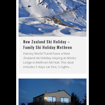
New Zealand Ski Holiday –
Family Ski Holiday Methven
Harvey World Travel have a New
Zealand ski Holiday staying at Abisko
Lodge in Methven Mt Hutt. This deal
includes 5 days car hire, 5 nights...