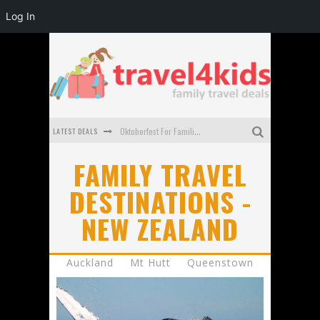
Log In
Oktoberfest For Families in Perth - A Great Day Out
LATEST DEALS
What to look for in a family-friendly villa in Bali
FAMILY TRAVEL
How to make the most of your family trip to Melbourne
DESTINATIONS -
NEW ZEALAND
How to Stay Safe when you Break Down with the Kids in the Car
Top Cultural Attractions in Perth for the school holidays
Auckland
Mt Hutt
Queenstown
Gold Coast Family Car Rentals