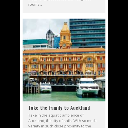
rooms...
Take the family to Auckland
Take in the aquatic ambience of
Auckland, the city of sails. With so much
variety in such close proximity to the