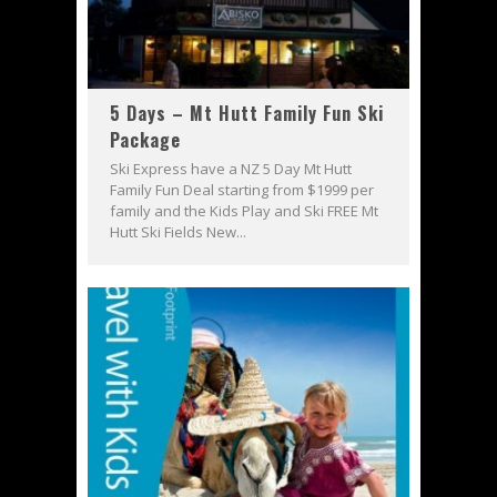
5 Days – Mt Hutt Family Fun Ski
Package
Ski Express have a NZ 5 Day Mt Hutt
Family Fun Deal starting from $1999 per
family and the Kids Play and Ski FREE Mt
Hutt Ski Fields New...