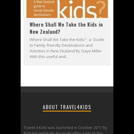
Where Shall We Take the Kids in
New Zealand?
Where Shall We Take the Kids? - a Guide
to Family-friendly Destinations and
Activities in New Zealand By Gaye Miller
With this useful and...
ABOUT TRAVEL4KIDS
Travel 4 Kids was launched in October 2011 by
Richard and Kate Ascough after a trip to the