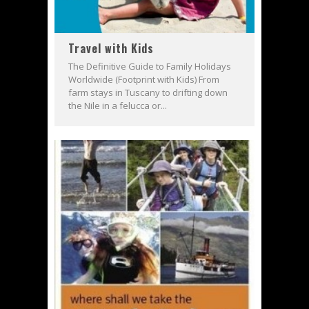
Travel with Kids
The Definitive Guide to Family Holidays
Worldwide (Footprint with Kids) From
farm stays in Tuscany to drifting down
the Nile in a felucca or...