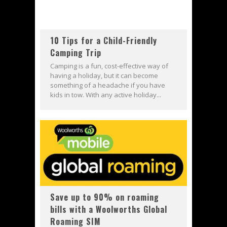
10 Tips for a Child-Friendly
Camping Trip
Camping is a fun, cost-effective way of
having a holiday, but it can become
something of a headache if you have
kids in tow. With any active holiday...
Save up to 90% on roaming
bills with a Woolworths Global
Roaming SIM