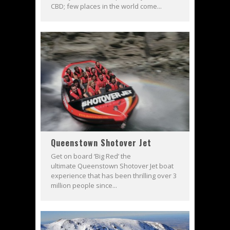
CBD; few places in the world come...
Queenstown Shotover Jet
Get on board ‘Big Red’ the
ultimate Queenstown Shotover Jet boat
experience that has been thrilling over 3
million people since...