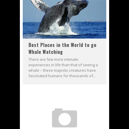
Best Places in the World to go
Whale Watching
There are few more intimate
experiences in life than that of seeing a
whale – these majestic creatures have
fascinated humans for thousands of...