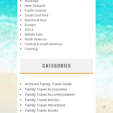
Australia
New Zealand
Pacific Islands
South East Asia
Mainland Asia
Europe
Africa
Middle-East
North America
Central & South America
Cruising
CATEGORIES
Archived Family Travel Deals
Family Travel Accessories
Family Travel Accommodation
Family Travel Articles
Family Travel Attractions
Family Travel Books