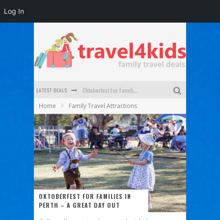
Log In
LATEST DEALS
Oktoberfest For Families in Perth - A Great Day Out
Home
Family Travel Attractions
What to look for in a family-friendly villa in Bali
How to make the most of your family trip to Melbourne
How to Stay Safe when you Break Down with the Kids in the Car
Top Cultural Attractions in Perth for the school holidays
Gold Coast Family Car Rentals
OKTOBERFEST FOR FAMILIES IN
PERTH – A GREAT DAY OUT