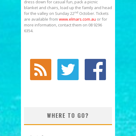
dress down for casual fun, pack a picnic
blanket and chairs, load up the family and head
nd
for the valley on Sunday 22
October. Tickets
are available from
www.elmars.com.au
or for
more information, contact them on 08 9296
6354.
WHERE TO GO?