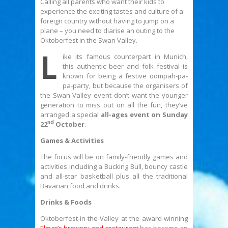
Calling all parents who want their kids to
experience the exciting tastes and culture of a
foreign country without having to jump on a
plane – you need to diarise an outing to the
Oktoberfest in the Swan Valley.
L
ike its famous counterpart in Munich,
this authentic beer and folk festival is
known for being a festive oompah-pa-
pa-party, but because the organisers of
the Swan Valley event don’t want the younger
generation to miss out on all the fun, they’ve
arranged a special
all-ages event on Sunday
nd
22
October
.
Games & Activities
The focus will be on family-friendly games and
activities including a Bucking Bull, bouncy castle
and all-star basketball plus all the traditional
Bavarian food and drinks.
Drinks & Foods
Oktoberfest-in-the-Valley at the award-winning