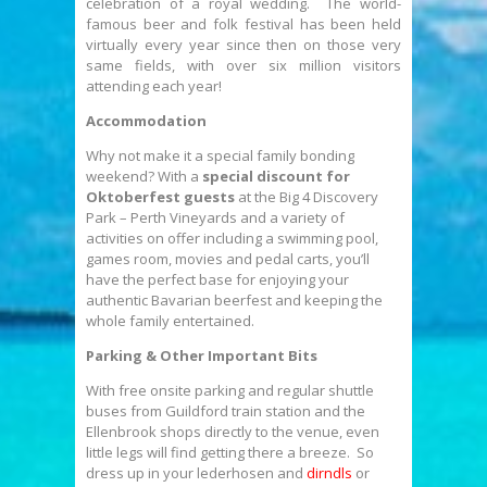
celebration of a royal wedding. The world-
famous beer and folk festival has been held
virtually every year since then on those very
same fields, with over six million visitors
attending each year!
Accommodation
Why not make it a special family bonding
weekend? With a
special discount for
Oktoberfest guests
at the Big 4 Discovery
Park – Perth Vineyards and a variety of
activities on offer including a swimming pool,
games room, movies and pedal carts, you’ll
have the perfect base for enjoying your
authentic Bavarian beerfest and keeping the
whole family entertained.
Parking & Other Important Bits
With free onsite parking and regular shuttle
buses from Guildford train station and the
Ellenbrook shops directly to the venue, even
little legs will find getting there a breeze. So
dress up in your lederhosen and
dirndls
or