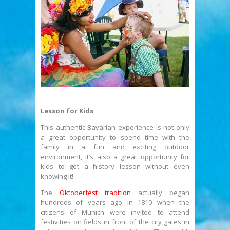
Lesson for Kids
This authentic Bavarian experience is not only
a great opportunity to spend time with the
family in a fun and exciting outdoor
environment, it’s also a great opportunity for
kids to get a history lesson without even
knowing it!
The
Oktoberfest tradition
actually began
hundreds of years ago in 1810 when the
citizens of Munich were invited to attend
festivities on fields in front of the city gates in