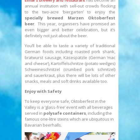
Elmar’s brewery and restaurant
has become an
annual institution with sell-out crowds flocking
to the two-acre ‘biergarten’ to enjoy the
specially brewed Marzen Oktoberfest
beer
. This year, organisers have promised an
even bigger and better celebration, but it’s
definitely not just about the beer.
You’ll be able to taste a variety of traditional
German foods including roasted pork shank,
bratwurst sausage, Käsespätzle (German ‘mac
and cheese’), Kartoffelschnitze (potato wedges)
Schweineschnitzel (crumbed pork schnitzel)
and sauerkraut, plus there will be lots of other
snacks, meals and soft drinks available too.
Enjoy with Safety
To keep everyone safe, Oktoberfest in the
Valley is a ‘glass-free’ event with all beverages
served in
polysafe containers
, including the
famous one-litre steins which are ubiquitous in
Bavarian beerhalls.