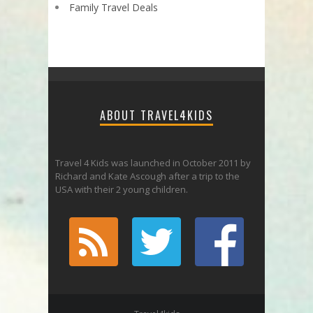
Family Travel Deals
ABOUT TRAVEL4KIDS
Travel 4 Kids was launched in October 2011 by
Richard and Kate Ascough after a trip to the
USA with their 2 young children.