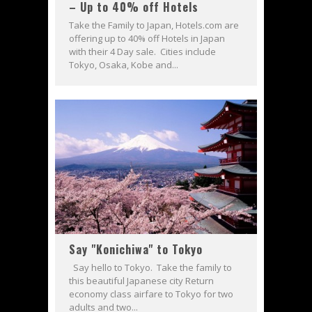
– Up to 40% off Hotels
Take the Family to Japan, Hotels.com are
offering up to 40% off Hotels in Japan
with their 4 Day sale. Cities include
Tokyo, Osaka, Kobe and...
Say "Konichiwa" to Tokyo
Say hello to Tokyo. Take the family to
this beautiful Japanese city Return
economy class airfare to Tokyo for two
adults and two...