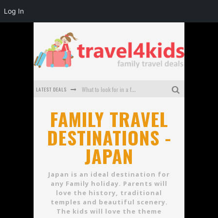
Log In
LATEST DEALS
What to look for in a family-friendly villa in Bali
How to make the most of your family trip to Melbourne
FAMILY TRAVEL
DESTINATIONS -
How to Stay Safe when you Break Down with the Kids in the Car
JAPAN
Top Cultural Attractions in Perth for the school holidays
Gold Coast Family Car Rentals
Japan is an ideal destination for
any Family holiday. Parents will
Oktoberfest For Families in Perth - A Great Day Out
love the history, traditional
temples and beautiful scenery.
The kids will love the theme