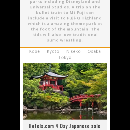
parks including Disneyland and
Universal Studios. A trip on the
bullet train to Mt Fuji can
include a visit to Fuji-Q Highland
which is a amazing theme park at
the foot of the mountain. The
kids will also love traditional
sumo wrestling.
Kobe
Kyoto
Niseko
Osaka
Tokyo
Hotels.com 4 Day Japanese sale