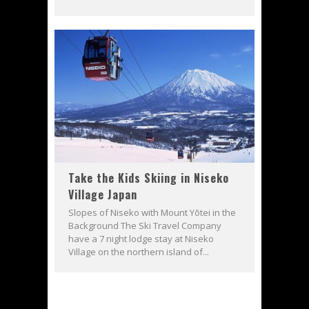
Take the Kids Skiing in Niseko
Village Japan
Slopes of Niseko with Mount Yōtei in the
Background The Ski Travel Company
have a 7 night lodge stay at Niseko
Village on the northern island of...