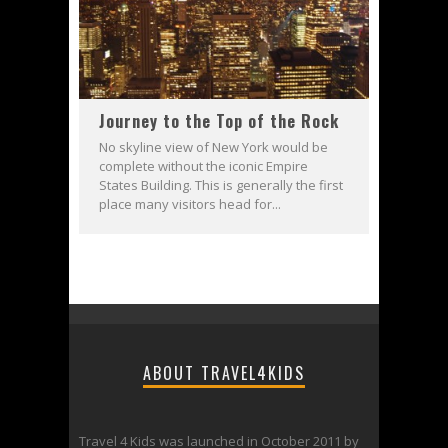
Journey to the Top of the Rock
No skyline view of New York would be
complete without the iconic Empire
States Building. This is generally the first
place many visitors head for...
ABOUT TRAVEL4KIDS
Travel 4 Kids was launched in October 2011 by