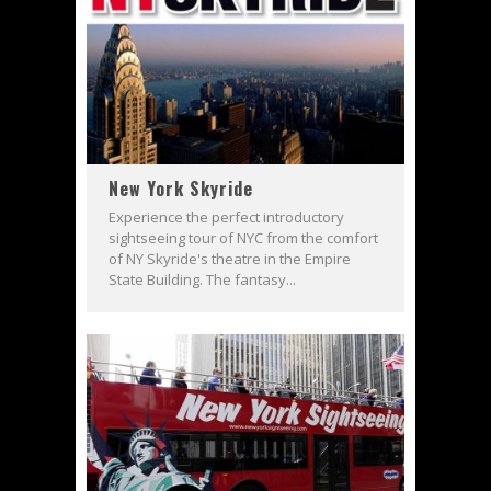
New York Skyride
Experience the perfect introductory
sightseeing tour of NYC from the comfort
of NY Skyride's theatre in the Empire
State Building. The fantasy...