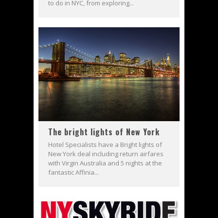
to do in NYC, from exploring...
The bright lights of New York
Hotel Specialists have a Bright lights of
New York deal including return airfares
with Virgin Australia and 5 nights at the
fantastic Affinia...