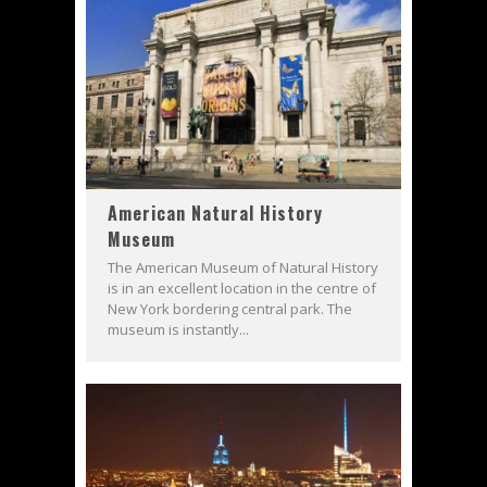
American Natural History
Museum
The American Museum of Natural History
is in an excellent location in the centre of
New York bordering central park. The
museum is instantly...