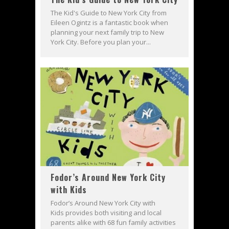
The Kid's Guide to New York City from
Eileen Ogintz is a fantastic book when
planning your next family trip to New
York City. Before you plan your...
Fodor’s Around New York City
with Kids
Fodor’s Around New York City with
Kids provides both visiting and local
parents alike with 68 fun family activities