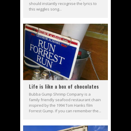
should instantly recognise the lyrics to
this wiggles song...
Life is like a box of chocolates
Bubba Gump Shrimp Company is a
family friendly seafood restaurant chain
inspired by the 1994 Tom Hanks film
Forrest Gump. If you can remember the...