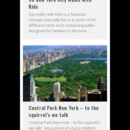
Kids
City walks with Kids is a fantastic
concept, basically this is a series of 50
different cards each containing walks
designed for families to discover...
Central Park New York – to the
squirrel’s we talk
“Central Park New York – to the squirrel's
we talk”. Any parent of young children