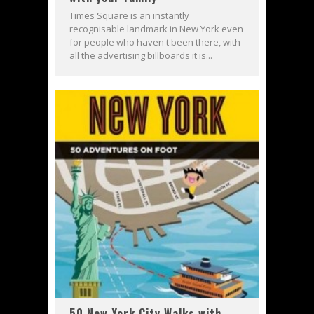
Times Square is an instantly
recognisable landmark in New York even
for people who haven't been there, with
all the advertising billboards it is...
50 New York City Walks with