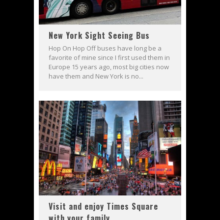
New York Sight Seeing Bus
Hop On Hop Off buses have long be a
favorite of mine since I first used them in
Europe 15 years ago, most big cities now
have them and New York is no...
Visit and enjoy Times Square
with your family