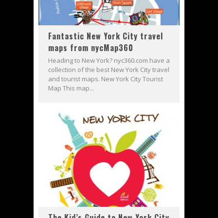
Fantastic New York City travel
maps from nycMap360
Heading to New York? nyc360.com have a
collection of the best New York City travel
and tourist maps. New York City Tourist
Map This map...
The Kid’s Guide to New York City