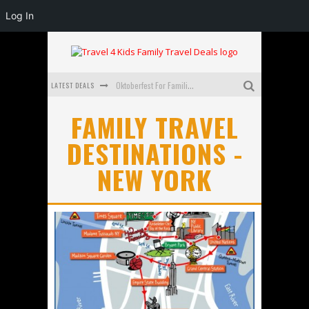
Log In
LATEST DEALS
Oktoberfest For Families in Perth - A Great Day Out
What to look for in a family-friendly villa in Bali
FAMILY TRAVEL
DESTINATIONS -
How to make the most of your family trip to Melbourne
NEW YORK
How to Stay Safe when you Break Down with the Kids in the Car
Top Cultural Attractions in Perth for the school holidays
Gold Coast Family Car Rentals