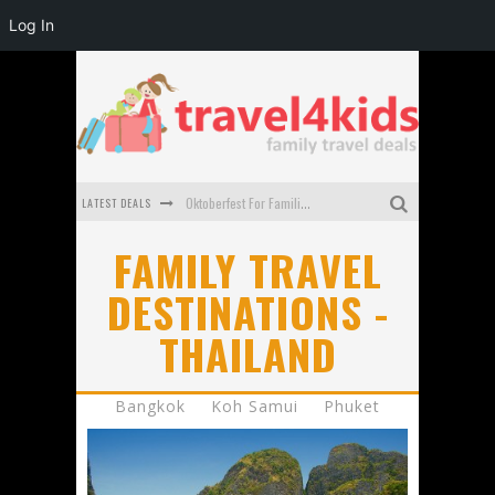
Log In
LATEST DEALS
Oktoberfest For Families in Perth - A Great Day Out
What to look for in a family-friendly villa in Bali
FAMILY TRAVEL
DESTINATIONS -
How to make the most of your family trip to Melbourne
THAILAND
How to Stay Safe when you Break Down with the Kids in the Car
Top Cultural Attractions in Perth for the school holidays
Bangkok
Koh Samui
Phuket
Gold Coast Family Car Rentals