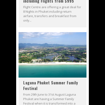
including Flights from $995
Flight Centre are offering a great deal for
8 Nights in Phuket including return
airfare, transfers and breakfast from
only...
Laguna Phuket Summer Family
Festival
From 29th June to 31st August Laguna
Phuket are having a Summer Family
Festival when it is transformed into a