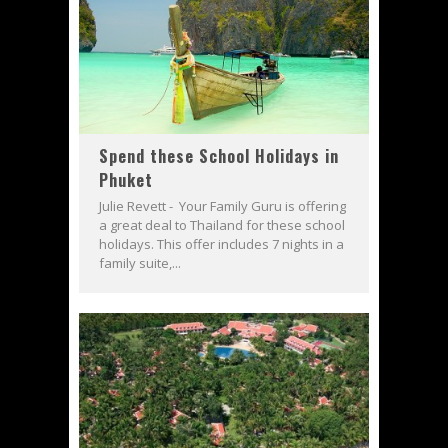
Spend these School Holidays in
Phuket
Julie Revett - Your Family Guru is offering
a great deal to Thailand for these school
holidays. This offer includes 7 nights in a
family suite,...