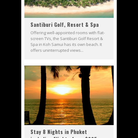
Santiburi Golf, Resort & Spa
Offering well-appointed rooms with flat-
screen TVs, the Santiburi Golf Resort &
Spa in Koh Samui has its own beach. It
offers uninterrupted views...
Stay 8 Nights in Phuket