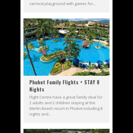
carnival playground with games for...
Phuket Family Flights + STAY 8
Nights
Flight Centre have a great family deal for
2 adults and 2 children staying at the
Merlin Beach resort in Phuket including 8
nights and...