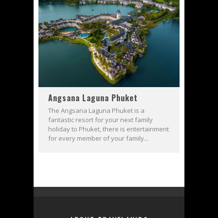
Angsana Laguna Phuket
The Angsana Laguna Phuket is a
fantastic resort for your next family
holiday to Phuket, there is entertainment
for every member of your family...