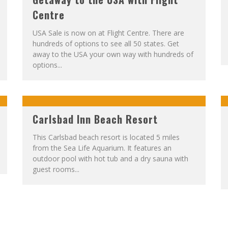
Centre
USA Sale is now on at Flight Centre. There are
hundreds of options to see all 50 states. Get
away to the USA your own way with hundreds of
options...
Carlsbad Inn Beach Resort
This Carlsbad beach resort is located 5 miles
from the Sea Life Aquarium. It features an
outdoor pool with hot tub and a dry sauna with
guest rooms...