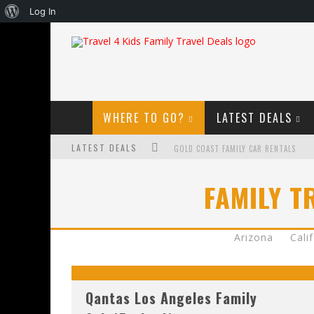
About
Log In
WordPress
WHERE TO GO?
LATEST DEALS
LATEST DEALS
GOLD COAST FAMILY CAR RENTALS
OKTOBERFEST FOR FAMILIES IN PERTH
FAMILY T
WHAT TO LOOK FOR IN A FAMILY-FRIEND
HOW TO MAKE THE MOST OF YOUR FA
Arizona
Cali
Qantas Los Angeles Family