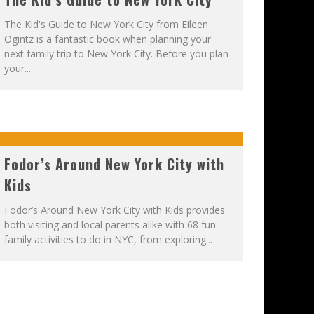
The Kid's Guide to New York City from Eileen
Ogintz is a fantastic book when planning your
next family trip to New York City. Before you plan
your...
Fodor’s Around New York City with
Kids
Fodor’s Around New York City with Kids provides
both visiting and local parents alike with 68 fun
family activities to do in NYC, from exploring...