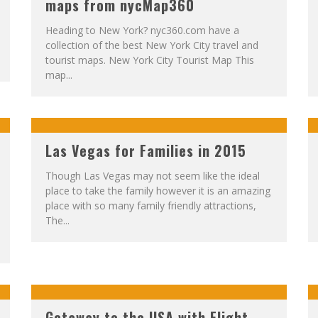
maps from nycMap360
Heading to New York? nyc360.com have a
collection of the best New York City travel and
tourist maps. New York City Tourist Map This
map...
Las Vegas for Families in 2015
Though Las Vegas may not seem like the ideal
place to take the family however it is an amazing
place with so many family friendly attractions,
The...
Getaway to the USA with Flight