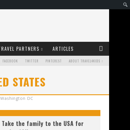
TRAVEL PARTNERS
ARTICLES
FACEBOOK
TWITTER
PINTEREST
ABOUT TRAVEL4KIDS
ED STATES
Washington DC
Take the family to the USA for