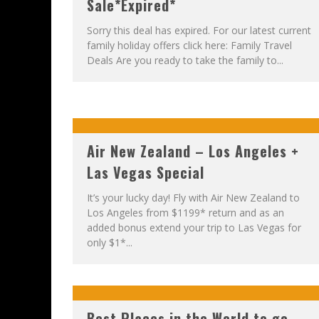
Sale*Expired*
Sorry this deal has expired. For our latest current
family holiday offers click here: Family Travel
Deals Are you ready to take the family to...
Air New Zealand – Los Angeles +
Las Vegas Special
It’s your lucky day! Fly with Air New Zealand to
Los Angeles from $1199* return and as an
added bonus extend your trip to Las Vegas for
only $1*...
Best Places in the World to go