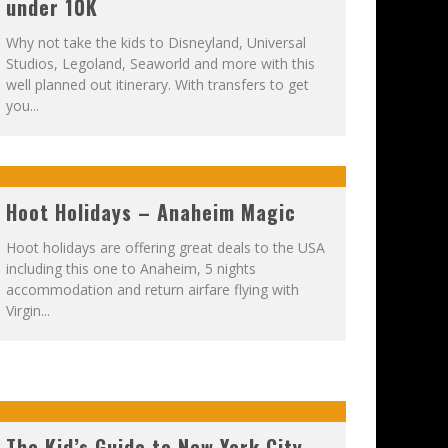
under 10K
Why not take the kids to Disneyland, Universal
Studios, Legoland, Seaworld and more with this
well planned out itinerary. With transfers to get
you...
Hoot Holidays – Anaheim Magic
Hoot holidays are offering great deals to the USA
including this one to Anaheim, 5 nights
accommodation and return airfare flying with
Virgin...
The Kid’s Guide to New York City