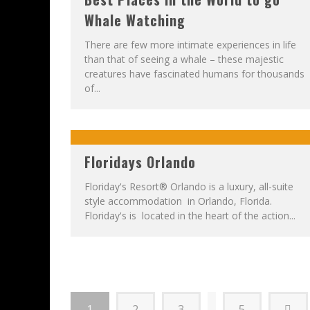
Whale Watching
There are few more intimate experiences in life
than that of seeing a whale – these majestic
creatures have fascinated humans for thousands
of...
Floridays Orlando
Floriday's Resort® Orlando is a luxury, all-suite
style accommodation in Orlando, Florida.
Floriday's is located in the heart of the action...
1
2
3
5