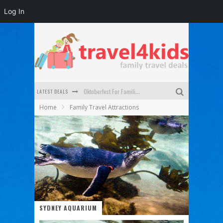
Log In
LATEST DEALS
Oktoberfest For Families in Perth - A Great Day Out
Home
Family Travel Attractions
What to look for in a family-friendly villa in Bali
How to make the most of your family trip to Melbourne
How to Stay Safe when you Break Down with the Kids in the Car
Top Cultural Attractions in Perth for the school holidays
Gold Coast Family Car Rentals
SYDNEY AQUARIUM