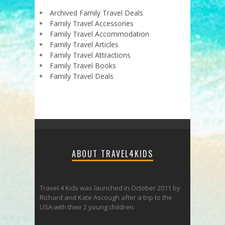
Archived Family Travel Deals
Family Travel Accessories
Family Travel Accommodation
Family Travel Articles
Family Travel Attractions
Family Travel Books
Family Travel Deals
ABOUT TRAVEL4KIDS
Travel 4 Kids was launched in October 2011 by
Richard and Kate Ascough after a trip to the
USA with their 2 young children.