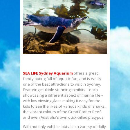
SEA LIFE Sydney Aquarium
offers a great
family outing full of aquatic fun, and is easily
one of the best attractions to visit in Sydney.
Featuring multiple stunning exhibits – each
showcasing a different aspect of marine life –
with low viewing glass making it easy for the
kids to see the likes of various kinds of sharks,
the vibrant colours of the Great Barrier Reef,
and even Australia’s own duck-billed platypus!
With not only exhibits but also a variety of daily