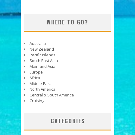
WHERE TO GO?
Australia
New Zealand
Pacific Islands
South East Asia
Mainland Asia
Europe
Africa
Middle-East
North America
Central & South America
Cruising
CATEGORIES