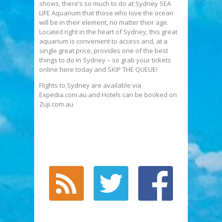
shows, there’s so much to do at Sydney SEA
LIFE Aquarium that those who love the ocean
will be in their element, no matter their age.
Located right in the heart of Sydney, this great
aquarium is convenient to access and, at a
single great price, provides one of the best
things to do in Sydney – so grab your tickets
online here today and SKIP THE QUEUE!
Flights to Sydney are available via
Expedia.com.au and Hotels can be booked on
Zuji.com.au