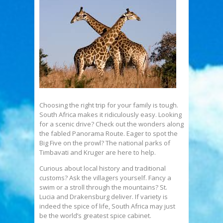
Choosing the right trip for your family is tough.
South Africa makes it ridiculously easy. Looking
for a scenic drive? Check out the wonders along
the fabled Panorama Route. Eager to spot the
Big Five on the prowl? The national parks of
Timbavati and Kruger are here to help.
Curious about local history and traditional
customs? Ask the villagers yourself. Fancy a
swim or a stroll through the mountains? St.
Lucia and Drakensburg deliver. If variety is
indeed the spice of life, South Africa may just
be the world’s greatest spice cabinet.