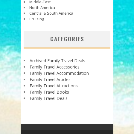
Middle-East
North America
Central & South America
Cruising
CATEGORIES
Archived Family Travel Deals
Family Travel Accessories
Family Travel Accommodation
Family Travel Articles
Family Travel Attractions
Family Travel Books
Family Travel Deals