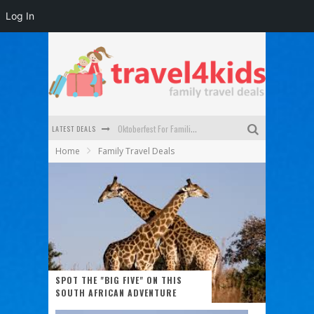
Log In
LATEST DEALS
Oktoberfest For Families in Perth - A Great Day Out
Home
Family Travel Deals
What to look for in a family-friendly villa in Bali
How to make the most of your family trip to Melbourne
How to Stay Safe when you Break Down with the Kids in the Car
Top Cultural Attractions in Perth for the school holidays
Gold Coast Family Car Rentals
SPOT THE "BIG FIVE" ON THIS
SOUTH AFRICAN ADVENTURE