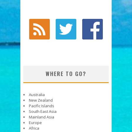
WHERE TO GO?
Australia
New Zealand
Pacific Islands
South East Asia
Mainland Asia
Europe
Africa