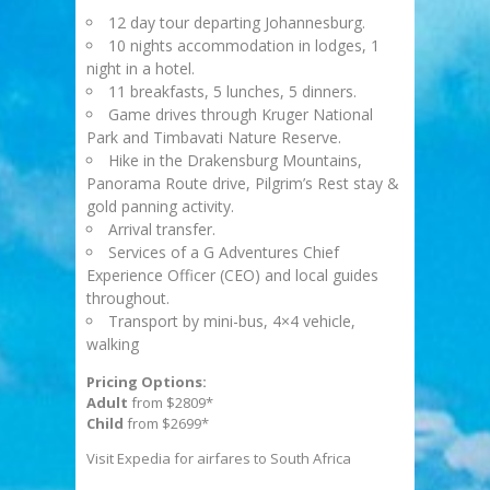
12 day tour departing Johannesburg.
10 nights accommodation in lodges, 1
night in a hotel.
11 breakfasts, 5 lunches, 5 dinners.
Game drives through Kruger National
Park and Timbavati Nature Reserve.
Hike in the Drakensburg Mountains,
Panorama Route drive, Pilgrim’s Rest stay &
gold panning activity.
Arrival transfer.
Services of a G Adventures Chief
Experience Officer (CEO) and local guides
throughout.
Transport by mini-bus, 4×4 vehicle,
walking
Pricing Options:
Adult
from $2809*
Child
from $2699*
Visit Expedia for airfares to South Africa