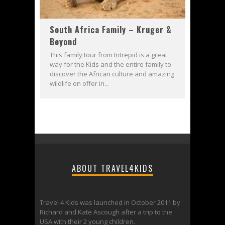
South Africa Family – Kruger &
Beyond
This family tour from Intrepid is a great
way for the Kids and the entire family to
discover the African culture and amazing
wildlife on offer in...
ABOUT TRAVEL4KIDS
Travel 4 Kids was launched in October 2011 by
Richard and Kate Ascough after a trip to the
USA with their 2 young children.