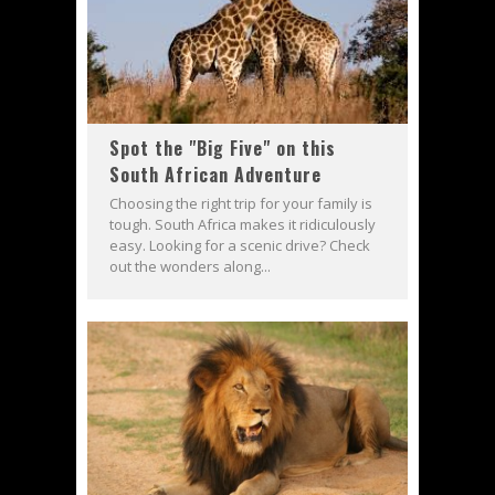
Spot the "Big Five" on this
South African Adventure
Choosing the right trip for your family is
tough. South Africa makes it ridiculously
easy. Looking for a scenic drive? Check
out the wonders along...