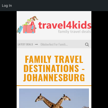
Log In
LATEST DEALS
Oktoberfest For Families in Perth - A Great Day Out
What to look for in a family-friendly villa in Bali
FAMILY TRAVEL
DESTINATIONS -
How to make the most of your family trip to Melbourne
JOHANNESBURG
How to Stay Safe when you Break Down with the Kids in the Car
Top Cultural Attractions in Perth for the school holidays
Gold Coast Family Car Rentals