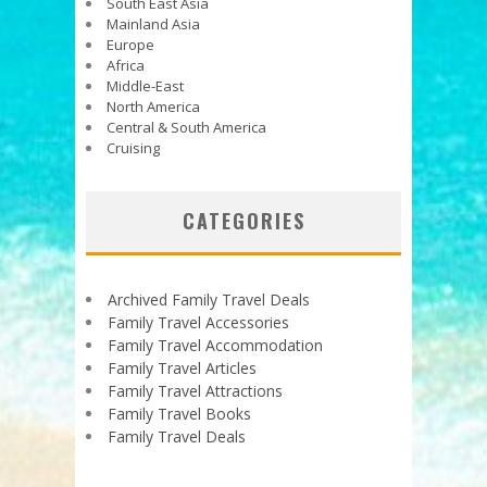
South East Asia
Mainland Asia
Europe
Africa
Middle-East
North America
Central & South America
Cruising
CATEGORIES
Archived Family Travel Deals
Family Travel Accessories
Family Travel Accommodation
Family Travel Articles
Family Travel Attractions
Family Travel Books
Family Travel Deals