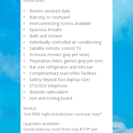
indoor plan.
Rooms serviced daily
Balcony or courtyard
Interconnecting rooms available
Spacious Ensuite
Bath and shower
Individually controlled air conditioning
Satellite remote control TV
In-house movies (pay per view)
Playstation Video games (pay per use)
Bar size refrigerator and mini bar
Complimentary tea/coffee facilities
Safety deposit box (laptop size)
STD/IDD telephone
Bedside radio/alarm
Iron and ironing board
BONUS
One FREE night included per room per stay*
Upgrades available –
Ocean Balcony room from only $774* per