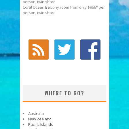
person, twin share
Coral Ocean Balcony room from only $866* per
person, twin share
WHERE TO GO?
Australia
New Zealand
Pacific Islands