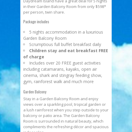
Daydream Island have a great deal for 5 nights
in their Garden Balcony Room from only $598*
per person, twin share.
Package includes
5 nights accommodation in a luxurious
Garden Balcony Room
Scrumptious full buffet breakfast daily
Children stay and eat breakfast FREE
of charge
Includes over 20 FREE guest activities
including catamarans, kayaks, open air
cinema, shark and stingray feeding show,
gym, rainforest walk and much more
Garden Balcony
Stay in a Garden Balcony Room and enjoy
views over a sparkling pool, tropical garden or
a lush rainforest when you step outside to your
balcony or patio area. The Garden Balcony
Room is surrounded in natural beauty, which
compliments the refreshing décor and spacious