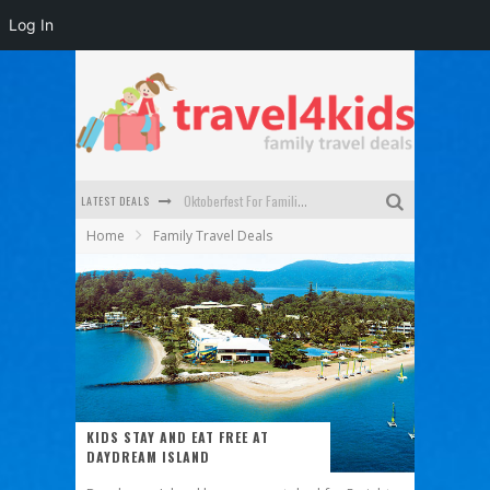
Log In
LATEST DEALS
Oktoberfest For Families in Perth - A Great Day Out
Home
Family Travel Deals
What to look for in a family-friendly villa in Bali
How to make the most of your family trip to Melbourne
How to Stay Safe when you Break Down with the Kids in the Car
Top Cultural Attractions in Perth for the school holidays
Gold Coast Family Car Rentals
KIDS STAY AND EAT FREE AT
DAYDREAM ISLAND