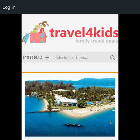
Log In
LATEST DEALS
Oktoberfest For Families in Perth - A Great Day Out
What to look for in a family-friendly villa in Bali
How to make the most of your family trip to Melbourne
How to Stay Safe when you Break Down with the Kids in the Car
Top Cultural Attractions in Perth for the school holidays
Gold Coast Family Car Rentals