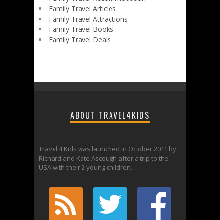
Family Travel Articles
Family Travel Attractions
Family Travel Books
Family Travel Deals
ABOUT TRAVEL4KIDS
Travel 4 Kids was launched in October 2011 by
Richard and Kate Ascough after a trip to the
USA with their 2 young children.