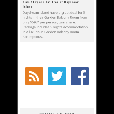
Kids Stay and Eat Free at Daydream
Island
Daydream Island have a great deal for 5
nights in their Garden Balcony Room from
only $598* per person, twin share.
Package includes 5 nights accommodation
in a luxurious Garden Balcony Room
Scrumptious...