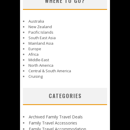
WHERE TO GO?
Australia
New Zealand
Pacific Islands
South East Asia
Mainland Asia
Europe
Africa
Middle-East
North America
Central & South America
Cruising
CATEGORIES
Archived Family Travel Deals
Family Travel Accessories
Family Travel Accommodation