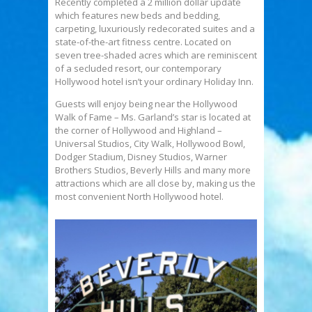
Recently completed a 2 million dollar update
which features new beds and bedding,
carpeting, luxuriously redecorated suites and a
state-of-the-art fitness centre. Located on
seven tree-shaded acres which are reminiscent
of a secluded resort, our contemporary
Hollywood hotel isn’t your ordinary Holiday Inn.
Guests will enjoy being near the Hollywood
Walk of Fame – Ms. Garland’s star is located at
the corner of Hollywood and Highland –
Universal Studios, City Walk, Hollywood Bowl,
Dodger Stadium, Disney Studios, Warner
Brothers Studios, Beverly Hills and many more
attractions which are all close by, making us the
most convenient North Hollywood hotel.