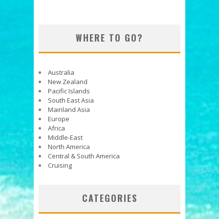
WHERE TO GO?
Australia
New Zealand
Pacific Islands
South East Asia
Mainland Asia
Europe
Africa
Middle-East
North America
Central & South America
Cruising
CATEGORIES