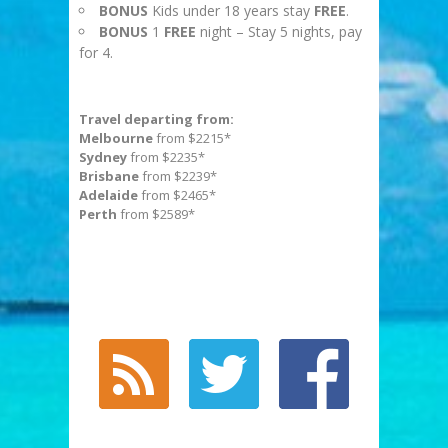
BONUS
Kids under 18 years stay
FREE
.
BONUS
1
FREE
night – Stay 5 nights, pay
for 4.
Travel departing from:
Melbourne
from $2215*
Sydney
from $2235*
Brisbane
from $2239*
Adelaide
from $2465*
Perth
from $2589*