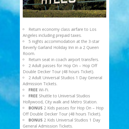
Return economy class airfare to Los
Angeles including prepaid taxes.
5 nights accommodation at the 3-star
Beverly Garland Holiday Inn in a 2 Queen
Room.
Return seat in coach airport transfers.
2 Adult passes for Hop On – Hop Off
Double Decker Tour (48 hours Ticket).
2 Adult Universal Studios 1 Day General
Admission Tickets.
FREE
Wi-Fi.
FREE
Shuttle to Universal Studios
Hollywood, City walk and Metro Station.
BONUS
2 Kids passes for Hop On – Hop
Off Double Decker Tour (48 hours Ticket).
BONUS
2 Kids Universal Studios 1 Day
General Admission Tickets.