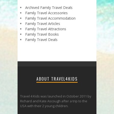
Archived Family Travel Deals
Family Travel Accessories
Family Travel Accommodation
Family Travel Articles
Family Travel Attractions
Family Travel Books
Family Travel Deals
ABOUT TRAVEL4KIDS
Travel 4 Kids was launched in October 2011 by
Richard and Kate Ascough after a trip to the
USA with their 2 young children.