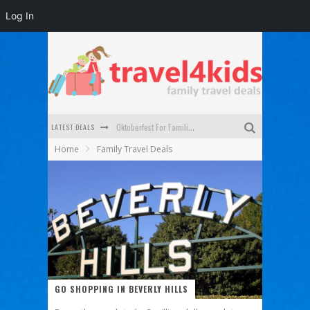
Log In
LATEST DEALS
Oktoberfest For Families in Perth - A Great Day Out
Home
Family Travel Deals
What to look for in a family-friendly villa in Bali
How to make the most of your family trip to Melbourne
How to Stay Safe when you Break Down with the Kids in the Car
Top Cultural Attractions in Perth for the school holidays
Gold Coast Family Car Rentals
GO SHOPPING IN BEVERLY HILLS