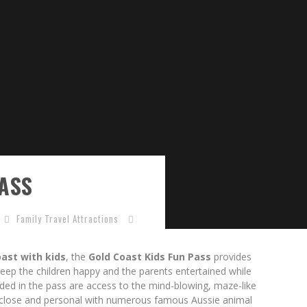
ASS
Family Travel Attractions
ast with kids
, the
Gold Coast Kids Fun Pass
provides
l keep the children happy and the parents entertained while
uded in the pass are access to the mind-blowing, maze-like
p close and personal with numerous famous Aussie animal