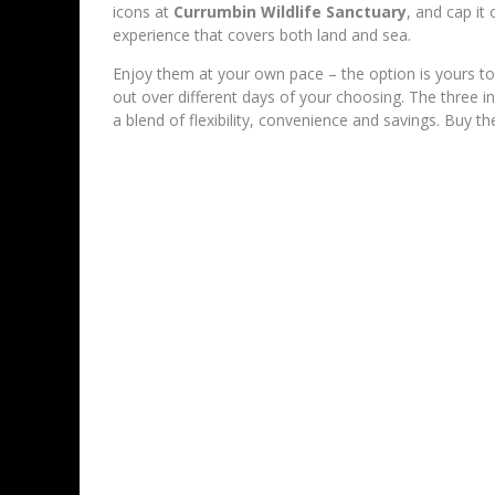
icons at
Currumbin Wildlife Sanctuary
, and cap it
experience that covers both land and sea.
Enjoy them at your own pace – the option is yours to 
out over different days of your choosing. The three in
a blend of flexibility, convenience and savings. Buy 