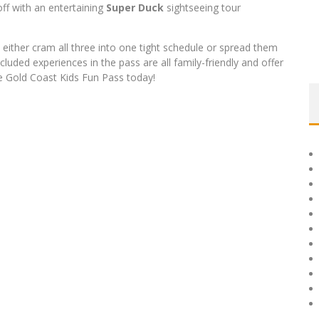
 off with an entertaining
Super Duck
sightseeing tour
either cram all three into one tight schedule or spread them
cluded experiences in the pass are all family-friendly and offer
the Gold Coast Kids Fun Pass today!