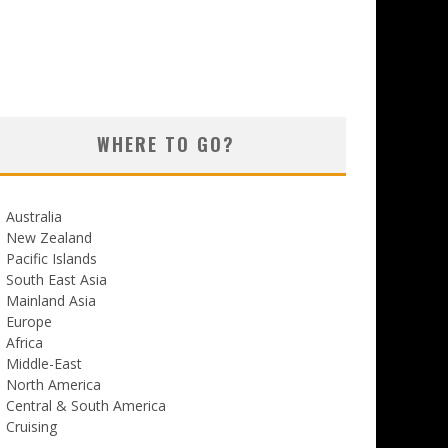
WHERE TO GO?
Australia
New Zealand
Pacific Islands
South East Asia
Mainland Asia
Europe
Africa
Middle-East
North America
Central & South America
Cruising