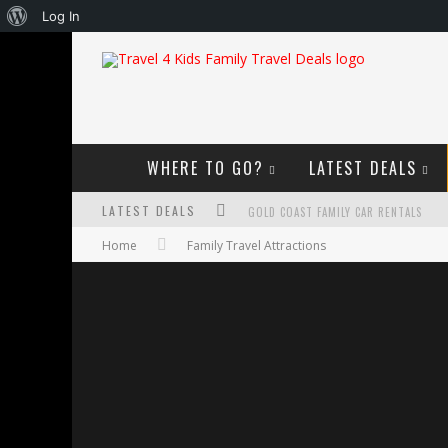
About
Log In
WordPress
WHERE TO GO?
LATEST DEALS
LATEST DEALS
GOLD COAST FAMILY CAR RENTALS
Home
Family Travel Attractions
OKTOBERFEST FOR FAMILIES IN PERTH
WHAT TO LOOK FOR IN A FAMILY-FRIEND
HOW TO MAKE THE MOST OF YOUR FA