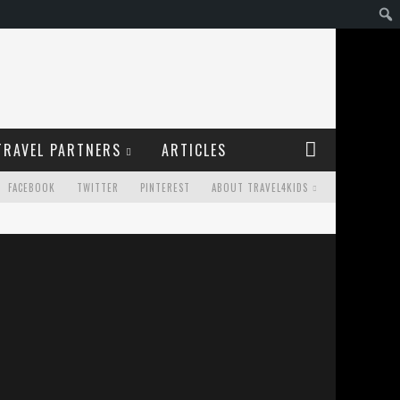
TRAVEL PARTNERS
ARTICLES
FACEBOOK
TWITTER
PINTEREST
ABOUT TRAVEL4KIDS