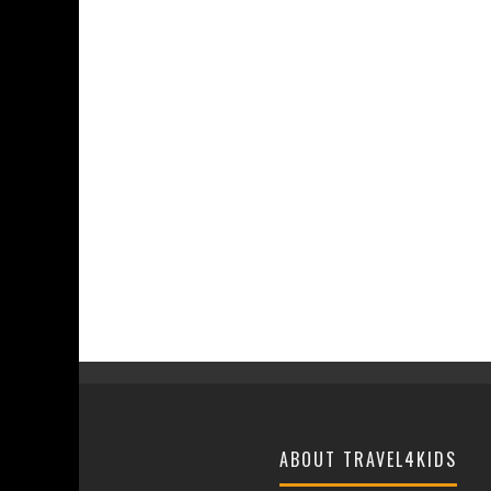
ABOUT TRAVEL4KIDS