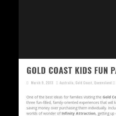
GOLD COAST KIDS FUN P
March 9, 2013
Australia
,
Gold Coast
,
Queensland
One of the best ideas for families visiting the
Gold Co
three fun-filled, family-oriented experiences that wil
saving money over purchasing them individually. Incl
worlds of wonder of
Infinity Attraction
, getting u