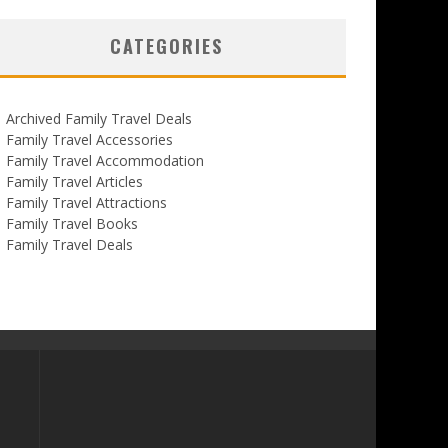
CATEGORIES
Archived Family Travel Deals
Family Travel Accessories
Family Travel Accommodation
Family Travel Articles
Family Travel Attractions
Family Travel Books
Family Travel Deals