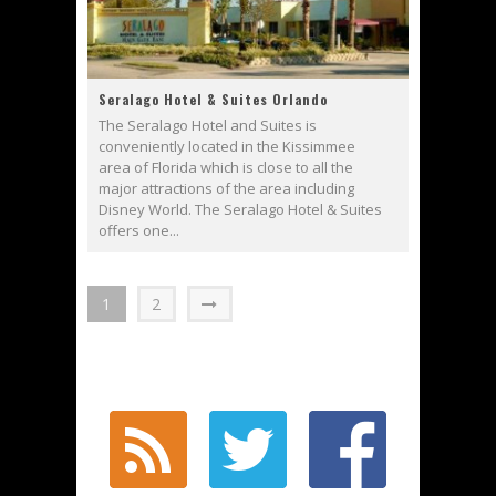
Seralago Hotel & Suites Orlando
The Seralago Hotel and Suites is
conveniently located in the Kissimmee
area of Florida which is close to all the
major attractions of the area including
Disney World. The Seralago Hotel & Suites
offers one...
1
2