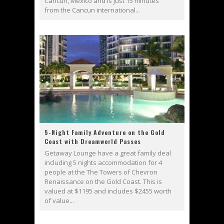
Cancun, Mexico and is just 15 minutes
from the Cancun international...
5-Night Family Adventure on the Gold
Coast with Dreamworld Passes
Getaway Lounge have a great family deal
including 5 nights accommodation for 4
people at the The Towers of Chevron
Renaissance on the Gold Coast. This is
valued at $1195 and includes $2455 worth
of value...