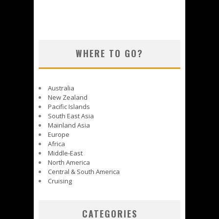
WHERE TO GO?
Australia
New Zealand
Pacific Islands
South East Asia
Mainland Asia
Europe
Africa
Middle-East
North America
Central & South America
Cruising
CATEGORIES