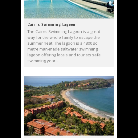
Cairns Swimming Lagoon
The Cairns Swimming Lagoon is a great
way for the whole family to escape the
summer heat. The lagoon is a 4800 sq
metre man-made saltwater swimming
lagoon offering locals and tourists safe
swimming year...