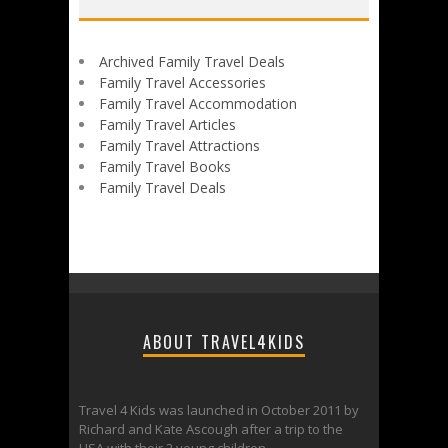
Archived Family Travel Deals
Family Travel Accessories
Family Travel Accommodation
Family Travel Articles
Family Travel Attractions
Family Travel Books
Family Travel Deals
ABOUT TRAVEL4KIDS
Travel 4 Kids was launched in October 2011 by
Richard and Kate Ascough after a trip to the
USA with their 2 young children.