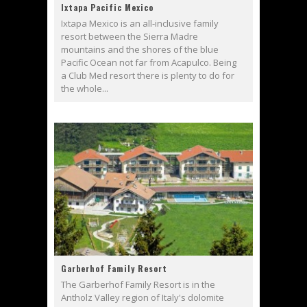
Ixtapa Pacific Mexico
Ixtapa Mexico is an all-inclusive family
resort between the Sierra Madre
mountains and the shores of the blue
Pacific Ocean not far from Acapulco. Being
a Club Med resort there is plenty to do for
the whole...
Garberhof Family Resort
The Garberhof Family Resort is in the
Antholz Valley region of Italy's dolomite