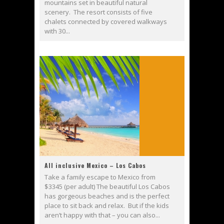
mountains set in beautiful natural
scenery. The resort consists of five
chalets connected by covered walkways
with 30...
All inclusive Mexico – Los Cabos
Take a family escape to Mexico from
$3345 (per adult) The beautiful Los Cabos
has gorgeous beaches and is the perfect
place to sit back and relax. But if the kids
aren’t happy with that – you can also...