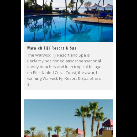
Warwick Fiji Resort & Spa
The Warwick Fiji Resort and Spa is
Perfectly positioned amidst sensational
sandy beaches and lush tropical foliage
on Fiji's fabled Coral Coast, the award-
winning Warwick Fiji Resort & Spa offers
a...