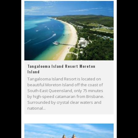
Tangalooma Island Resort Moreton
Island
Tangalooma Island Resort is located on
beautiful Moreton Island off the coast of
South-East Queensland, only 75 minutes
by high-speed catamaran from Brisbane.
Surrounded by crystal clear waters and
national...