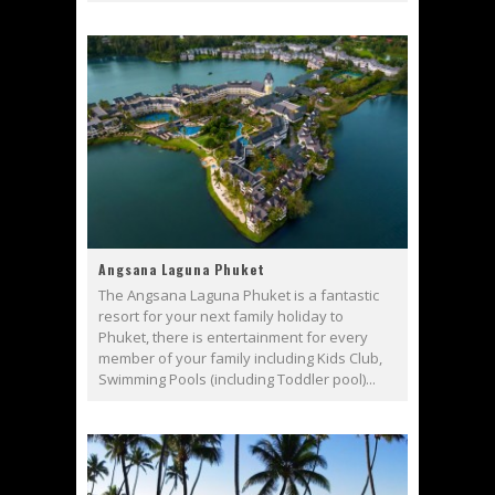
Angsana Laguna Phuket
The Angsana Laguna Phuket is a fantastic
resort for your next family holiday to
Phuket, there is entertainment for every
member of your family including Kids Club,
Swimming Pools (including Toddler pool)...