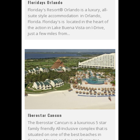
Floridays Orlando
Floriday's Resort® Orlando is a luxury, all-
suite style accommodation in Orlando,
Florida. Floriday's is located in the heart of
the action in Lake Buena Vista on I-Drive,
just a few miles from...
Iberostar Cancun
The Iberostar Cancun is a luxurious 5 star
family friendly All-Inclusive complex that is
situated on one of the best beaches in