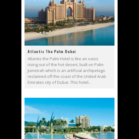
Atlantis The Palm Dubai
Atlantis the Palm Hotel is like an oasis
rising out of the hot desert, built on Palm
Jumeirah which is an artificial archipelago
reclaimed off the coast of the United Arab
Emirates city of Dubai. This hotel...