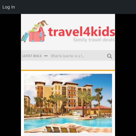
Log In
LATEST DEALS
What to look for in a family-friendly villa in Bali
How to make the most of your family trip to Melbourne
How to Stay Safe when you Break Down with the Kids in the Car
Top Cultural Attractions in Perth for the school holidays
Gold Coast Family Car Rentals
Oktoberfest For Families in Perth - A Great Day Out