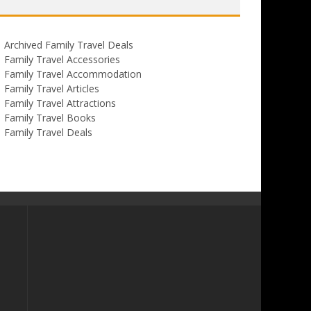
Archived Family Travel Deals
Family Travel Accessories
Family Travel Accommodation
Family Travel Articles
Family Travel Attractions
Family Travel Books
Family Travel Deals