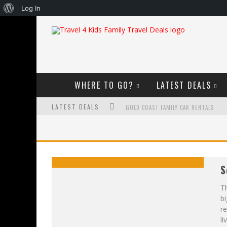
About
Log In
WordPress
WHERE TO GO?
LATEST DEALS
LATEST DEALS
GOLD COAST FAMILY CAR RENTALS
OKTOBERFEST FOR FAMILIES IN PERTH
WHAT TO LOOK FOR IN A FAMILY-FRIEND
S
HOW TO MAKE THE MOST OF YOUR FA
Th
bi
r
li