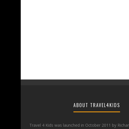
ABOUT TRAVEL4KIDS
Travel 4 Kids was launched in October 2011 by Richa