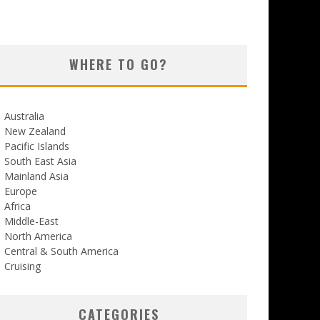
WHERE TO GO?
Australia
New Zealand
Pacific Islands
South East Asia
Mainland Asia
Europe
Africa
Middle-East
North America
Central & South America
Cruising
CATEGORIES