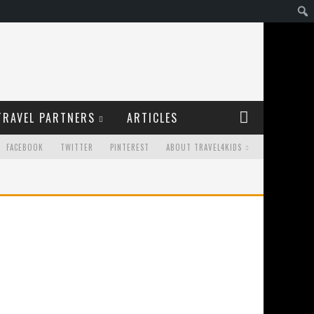
TRAVEL PARTNERS
ARTICLES
FACEBOOK
TWITTER
PINTEREST
ABOUT TRAVEL4KIDS