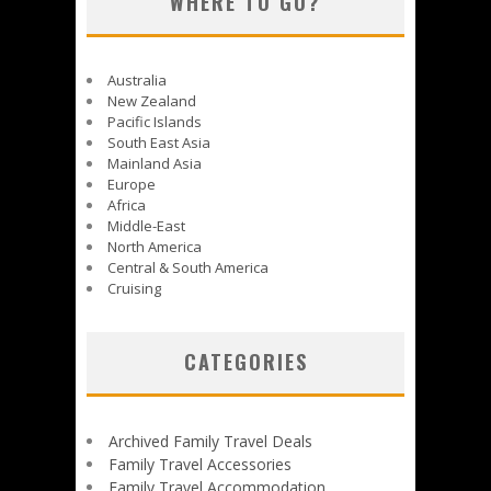
WHERE TO GO?
Australia
New Zealand
Pacific Islands
South East Asia
Mainland Asia
Europe
Africa
Middle-East
North America
Central & South America
Cruising
CATEGORIES
Archived Family Travel Deals
Family Travel Accessories
Family Travel Accommodation