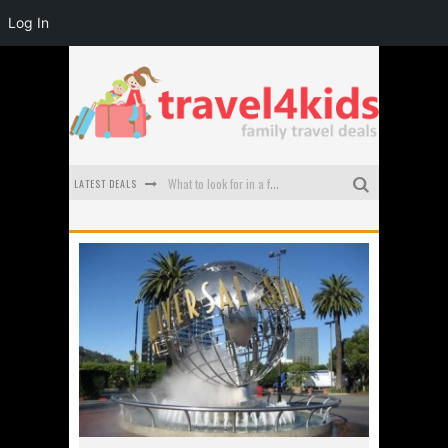
Log In
LATEST DEALS
What to look for in a family-friendly villa in Bali
How to make the most of your family trip to Melbourne
How to Stay Safe when you Break Down with the Kids in the Car
Top Cultural Attractions in Perth for the school holidays
Gold Coast Family Car Rentals
Oktoberfest For Families in Perth - A Great Day Out