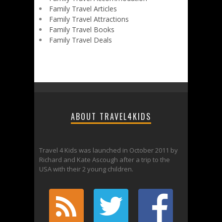
Family Travel Articles
Family Travel Attractions
Family Travel Books
Family Travel Deals
ABOUT TRAVEL4KIDS
Travel 4 Kids was launched in October 2011 by
Richard and Kate Ascough after a trip to the
USA with their 2 young children.