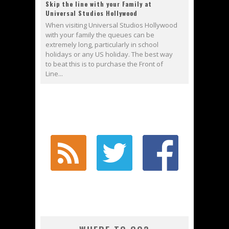
Skip the line with your Family at
Universal Studios Hollywood
When visiting Universal Studios Hollywood
with your family the queues can be
extremely long, particularly in school
holidays or any US holiday. The best way
to beat this is to purchase the Front of
Line...