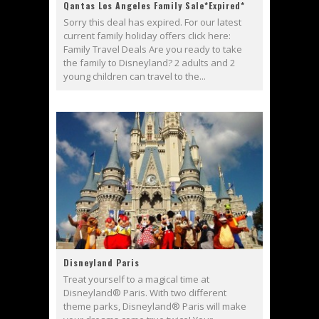
Qantas Los Angeles Family Sale*Expired*
Sorry this deal has expired. For our latest
current family holiday offers click here:
Family Travel Deals Are you ready to take
the family to Disneyland? 2 adults and 2
young children can travel to the...
Disneyland Paris
Treat yourself to a magical time at
Disneyland® Paris. With two different
theme parks, Disneyland® Paris will make