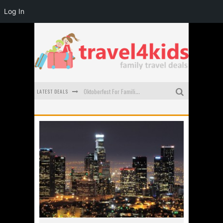
Log In
LATEST DEALS
Oktoberfest For Families in Perth - A Great Day Out
What to look for in a family-friendly villa in Bali
How to make the most of your family trip to Melbourne
How to Stay Safe when you Break Down with the Kids in the Car
Top Cultural Attractions in Perth for the school holidays
Gold Coast Family Car Rentals