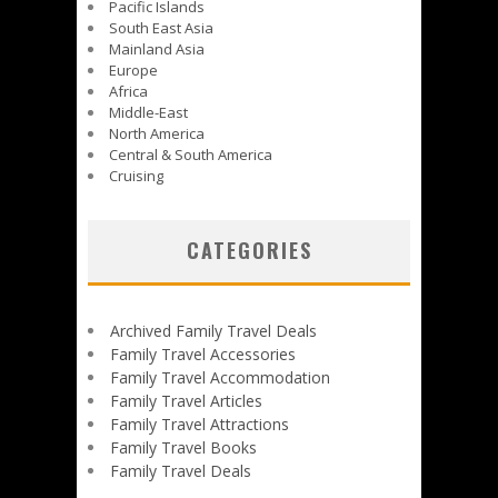
Pacific Islands
South East Asia
Mainland Asia
Europe
Africa
Middle-East
North America
Central & South America
Cruising
CATEGORIES
Archived Family Travel Deals
Family Travel Accessories
Family Travel Accommodation
Family Travel Articles
Family Travel Attractions
Family Travel Books
Family Travel Deals