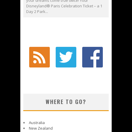
your dreams come true twice! Your
Disneyland® Paris Celebration Ticket – a 1
Day 2 Park...
WHERE TO GO?
Australia
New Zealand