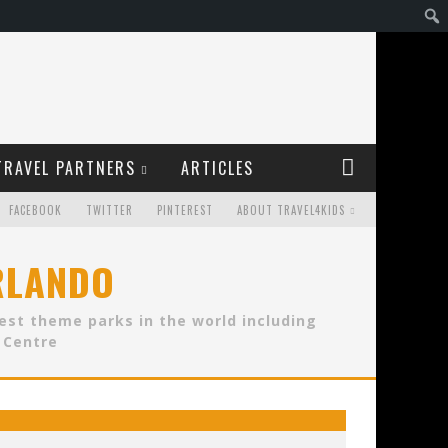
TRAVEL PARTNERS
ARTICLES
FACEBOOK
TWITTER
PINTEREST
ABOUT TRAVEL4KIDS
ORLANDO
best theme parks in the world including
 Centre