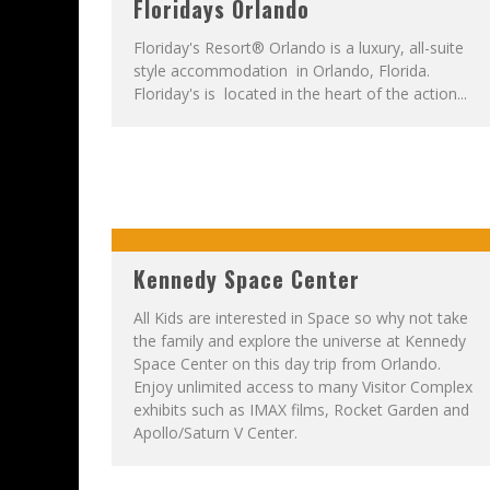
Floridays Orlando
Floriday's Resort® Orlando is a luxury, all-suite
style accommodation in Orlando, Florida.
Floriday's is located in the heart of the action...
Kennedy Space Center
All Kids are interested in Space so why not take
the family and explore the universe at Kennedy
Space Center on this day trip from Orlando.
Enjoy unlimited access to many Visitor Complex
exhibits such as IMAX films, Rocket Garden and
Apollo/Saturn V Center.