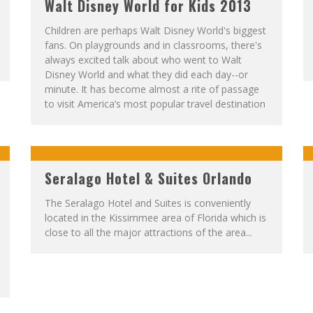
Walt Disney World for Kids 2013
Children are perhaps Walt Disney World's biggest
fans. On playgrounds and in classrooms, there's
always excited talk about who went to Walt
Disney World and what they did each day--or
minute. It has become almost a rite of passage
to visit America’s most popular travel destination
Seralago Hotel & Suites Orlando
The Seralago Hotel and Suites is conveniently
located in the Kissimmee area of Florida which is
close to all the major attractions of the area...