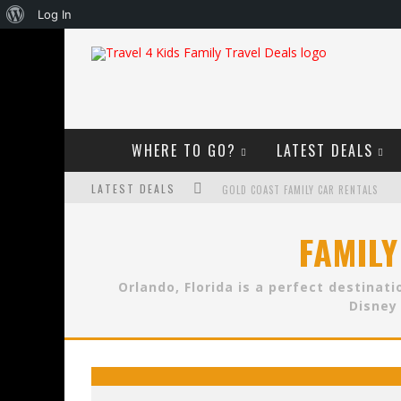
About
Log In
WordPress
WHERE TO GO?
LATEST DEALS
LATEST DEALS
GOLD COAST FAMILY CAR RENTALS
OKTOBERFEST FOR FAMILIES IN PERTH
FAMILY
WHAT TO LOOK FOR IN A FAMILY-FRIEND
Orlando, Florida is a perfect destinat
HOW TO MAKE THE MOST OF YOUR FA
Disney