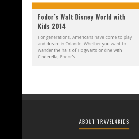
Fodor’s Walt Disney World with
Kids 2014
For generations, Americans have come to play
and dream in Orlando. Whether you want to
wander the halls of Hogwarts or dine with
Cinderella, Fodor's...
ABOUT TRAVEL4KIDS