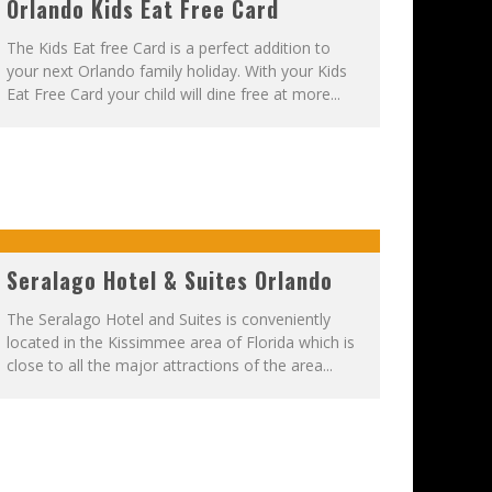
Orlando Kids Eat Free Card
The Kids Eat free Card is a perfect addition to
your next Orlando family holiday. With your Kids
Eat Free Card your child will dine free at more...
Seralago Hotel & Suites Orlando
The Seralago Hotel and Suites is conveniently
located in the Kissimmee area of Florida which is
close to all the major attractions of the area...