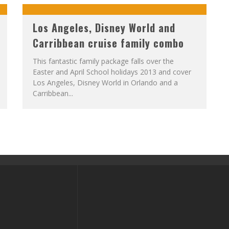
Los Angeles, Disney World and
Carribbean cruise family combo
This fantastic family package falls over the
Easter and April School holidays 2013 and cover
Los Angeles, Disney World in Orlando and a
Carribbean...