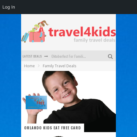
Log In
LATEST DEALS
Oktoberfest For Families in Perth - A Great Day Out
Home
Family Travel Deals
What to look for in a family-friendly villa in Bali
How to make the most of your family trip to Melbourne
How to Stay Safe when you Break Down with the Kids in the Car
Top Cultural Attractions in Perth for the school holidays
Gold Coast Family Car Rentals
ORLANDO KIDS EAT FREE CARD