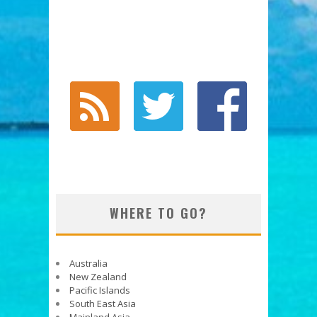
WHERE TO GO?
Australia
New Zealand
Pacific Islands
South East Asia