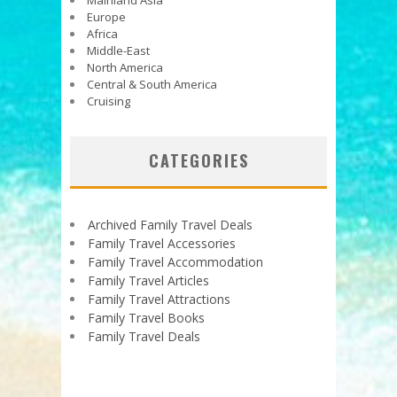
Mainland Asia
Europe
Africa
Middle-East
North America
Central & South America
Cruising
CATEGORIES
Archived Family Travel Deals
Family Travel Accessories
Family Travel Accommodation
Family Travel Articles
Family Travel Attractions
Family Travel Books
Family Travel Deals