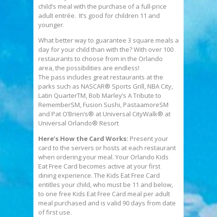
child’s meal with the purchase of a full-price
adult entrée. It’s good for children 11 and
younger.
What better way to guarantee 3 square meals a
day for your child than with the? With over 100
restaurants to choose from in the Orlando
area, the possibilities are endless!
The pass includes great restaurants at the
parks such as NASCAR® Sports Grill, NBA City,
Latin QuarterTM, Bob Marley’s A Tribute to
RememberSM, Fusion Sushi, PastaamoreSM
and Pat O’Brien’s® at Universal CityWalk® at
Universal Orlando® Resort
Here’s How the Card Works:
Present your
card to the servers or hosts at each restaurant
when ordering your meal. Your Orlando Kids
Eat Free Card becomes active at your first
dining experience. The Kids Eat Free Card
entitles your child, who must be 11 and below,
to one free Kids Eat Free Card meal per adult
meal purchased and is valid 90 days from date
of first use.