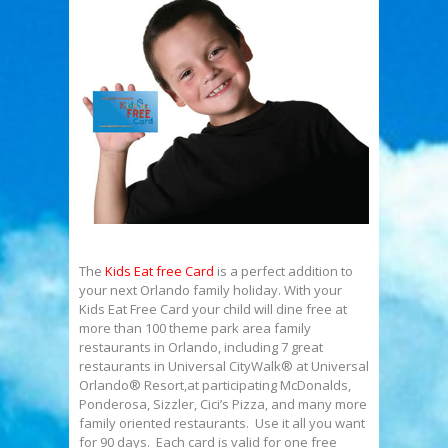
The
Kids Eat free Card
is a perfect addition to
your next Orlando family holiday. With your
Kids Eat Free Card your child will dine free at
more than 100 theme park area family
restaurants in Orlando, including 7 great
restaurants in Universal CityWalk® at Universal
Orlando® Resort,at participating McDonalds,
Ponderosa, Sizzler, Cici’s Pizza, and many more
family oriented restaurants. Use it all you want
for 90 days. Each card is valid for one free