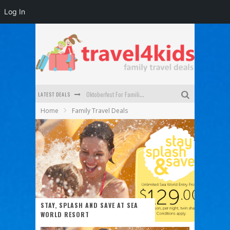
Log In
LATEST DEALS
Oktoberfest For Families in Perth - A Great Day Out
Home
Family Travel Deals
What to look for in a family-friendly villa in Bali
How to make the most of your family trip to Melbourne
How to Stay Safe when you Break Down with the Kids in the Car
Top Cultural Attractions in Perth for the school holidays
Gold Coast Family Car Rentals
STAY, SPLASH AND SAVE AT SEA
WORLD RESORT