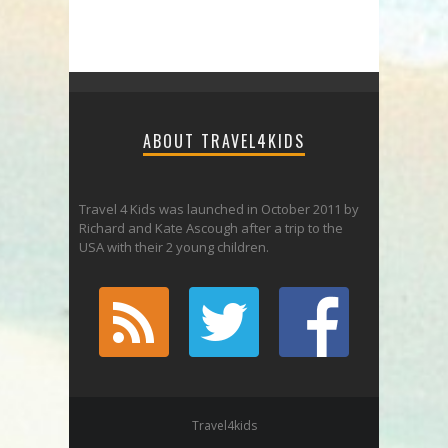
ABOUT TRAVEL4KIDS
Travel 4 Kids was launched in October 2011 by
Richard and Kate Ascough after a trip to the
USA with their 2 young children.
Travel4kids