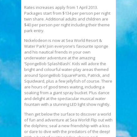
Rates increases apply from 1 April 2013.
Packages start from $134 per person per night
twin share. Additional adults and children are
$40 per person per night including their theme
park entry.
Nickelodeon is now at Sea World Resort &
Water Park! Join everyone’s favourite sponge
and his nautical friends in your own
underwater adventure at the amazing
‘SpongeBob SplashBash’. Kids will adore the
bright and colourful water-play areas themed
around SpongeBob SquarePants, Patrick, and
Squidward, plus a few jellyfish of course. There
are hours of good times waiting, including a
soaking from a giant spray bucket. Plus dance
and delight at the spectacular musical water
fountain with a stunning LED light show nightly.
Then get below the surface to discover a world
of fun and adventure at Sea World! Flip out with
the dolphins; seal a new friendship with a kiss
or dare to dive with the predators of the deep!