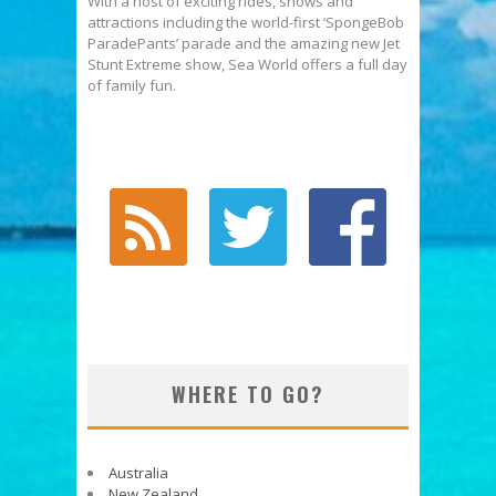
With a host of exciting rides, shows and
attractions including the world-first ‘SpongeBob
ParadePants’ parade and the amazing new Jet
Stunt Extreme show, Sea World offers a full day
of family fun.
WHERE TO GO?
Australia
New Zealand