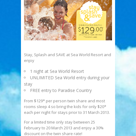
Stay, Splash and SAVE at Sea World Resort and
enjoy
1 night at Sea World Resort
UNLIMITED Sea World entry during your
stay
FREE entry to Paradise Country
From $129* per person twin share and most
rooms sleep 4 so bring the kids for only $20*
each per night for stays prior to 31 March 2013.
For a limited time only stay between 25
February to 20 March 2013 and enjoy a 30%
discount on the twin share rate!