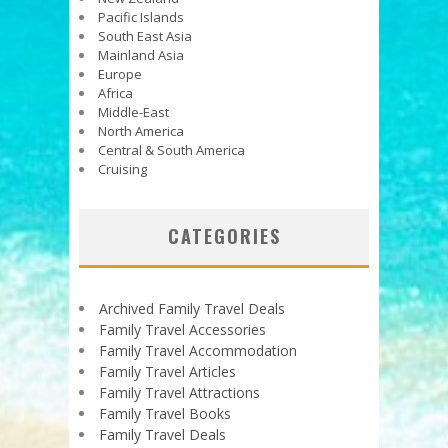
Pacific Islands
South East Asia
Mainland Asia
Europe
Africa
Middle-East
North America
Central & South America
Cruising
CATEGORIES
Archived Family Travel Deals
Family Travel Accessories
Family Travel Accommodation
Family Travel Articles
Family Travel Attractions
Family Travel Books
Family Travel Deals