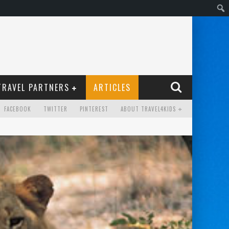
TRAVEL PARTNERS
ARTICLES
FACEBOOK
TWITTER
PINTEREST
ABOUT TRAVEL4KIDS