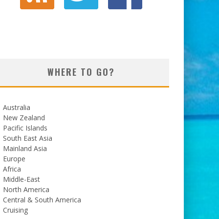
WHERE TO GO?
Australia
New Zealand
Pacific Islands
South East Asia
Mainland Asia
Europe
Africa
Middle-East
North America
Central & South America
Cruising