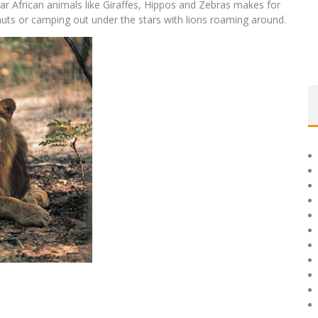
ar African animals like Giraffes, Hippos and Zebras makes for
n huts or camping out under the stars with lions roaming around.