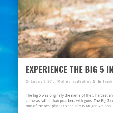
EXPERIENCE THE BIG 5 I
January 9, 2013
Africa
,
South Africa
Family
The big 5 was originally the name of the 5 hardest anim
cameras rather than poachers with guns. The Big 5 co
one of the best places to see all 5 is Kruger Nationa