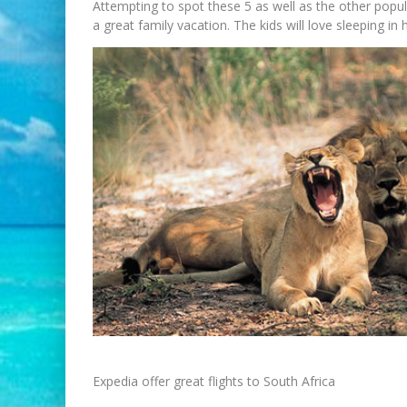
Attempting to spot these 5 as well as the other popul
a great family vacation. The kids will love sleeping i
Expedia offer great flights to South Africa