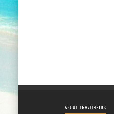
ABOUT TRAVEL4KIDS