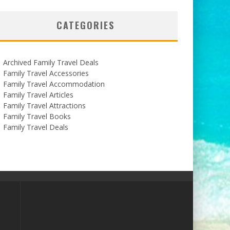
CATEGORIES
Archived Family Travel Deals
Family Travel Accessories
Family Travel Accommodation
Family Travel Articles
Family Travel Attractions
Family Travel Books
Family Travel Deals