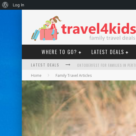
About
Log In
WordPress
WHERE TO GO?
LATEST DEALS
LATEST DEALS
OKTOBERFEST FOR FAMILIES IN PERT
Home
Family Travel Articles
WHAT TO LOOK FOR IN A FAMILY-FRIEN
HOW TO MAKE THE MOST OF YOUR F
GOLD COAST FAMILY CAR RENTALS