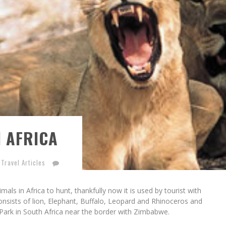
N AFRICA
 Travel Articles
als in Africa to hunt, thankfully now it is used by tourist with
nsists of lion, Elephant, Buffalo, Leopard and Rhinoceros and
l Park in South Africa near the border with Zimbabwe.