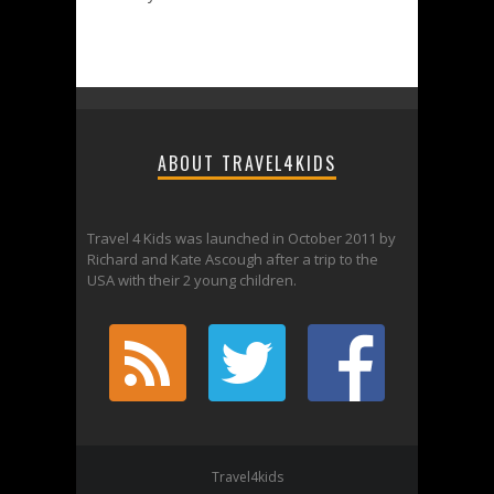
ABOUT TRAVEL4KIDS
Travel 4 Kids was launched in October 2011 by
Richard and Kate Ascough after a trip to the
USA with their 2 young children.
Travel4kids