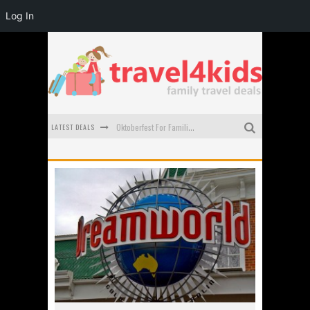
Log In
Oktoberfest For Families in Perth - A Great Day Out
LATEST DEALS
What to look for in a family-friendly villa in Bali
How to make the most of your family trip to Melbourne
How to Stay Safe when you Break Down with the Kids in the Car
Top Cultural Attractions in Perth for the school holidays
Gold Coast Family Car Rentals