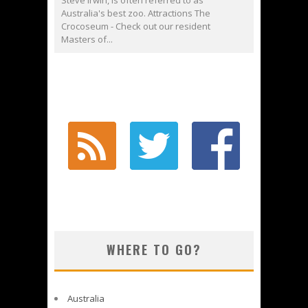
Steve Irwin, is often referred to as
Australia's best zoo. Attractions The
Crocoseum - Check out our resident
Masters of...
WHERE TO GO?
Australia