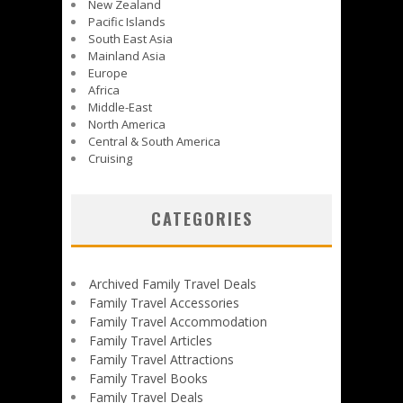
New Zealand
Pacific Islands
South East Asia
Mainland Asia
Europe
Africa
Middle-East
North America
Central & South America
Cruising
CATEGORIES
Archived Family Travel Deals
Family Travel Accessories
Family Travel Accommodation
Family Travel Articles
Family Travel Attractions
Family Travel Books
Family Travel Deals