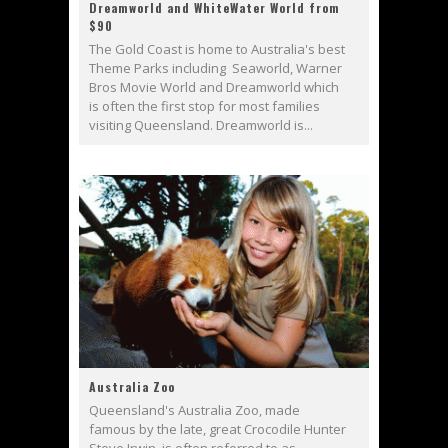
Dreamworld and WhiteWater World from
$90
The Gold Coast is home to Australia's best
Theme Parks including Seaworld, Warner
Bros Movie World and Dreamworld which
is often the first stop for most families
visiting Queensland. Dreamworld is...
Australia Zoo
Queensland's Australia Zoo, made
famous by the late, great Crocodile Hunter