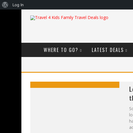
About
Log In
WordPress
WHERE TO GO?
LATEST DEALS
L
t
Sc
lo
ha
ac