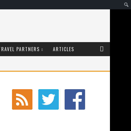
TRAVEL PARTNERS
ARTICLES