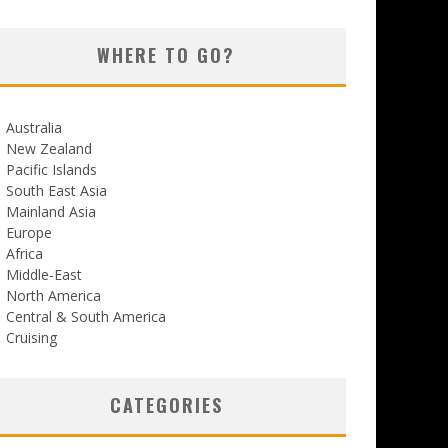
WHERE TO GO?
Australia
New Zealand
Pacific Islands
South East Asia
Mainland Asia
Europe
Africa
Middle-East
North America
Central & South America
Cruising
CATEGORIES