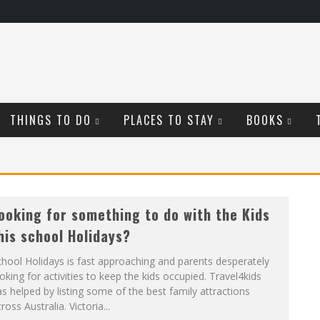
THINGS TO DO
PLACES TO STAY
BOOKS
ooking for something to do with the Kids
his school Holidays?
hool Holidays is fast approaching and parents desperately
oking for activities to keep the kids occupied. Travel4kids
s helped by listing some of the best family attractions
ross Australia. Victoria...