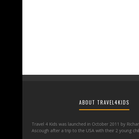
ABOUT TRAVEL4KIDS
Travel 4 Kids was launched in October 2011 by Richa
Ascough after a trip to the USA with their 2 young chi