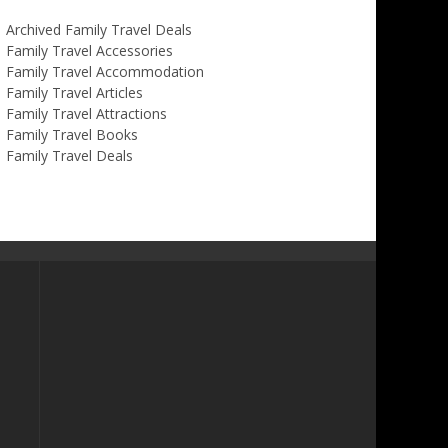
Archived Family Travel Deals
Family Travel Accessories
Family Travel Accommodation
Family Travel Articles
Family Travel Attractions
Family Travel Books
Family Travel Deals