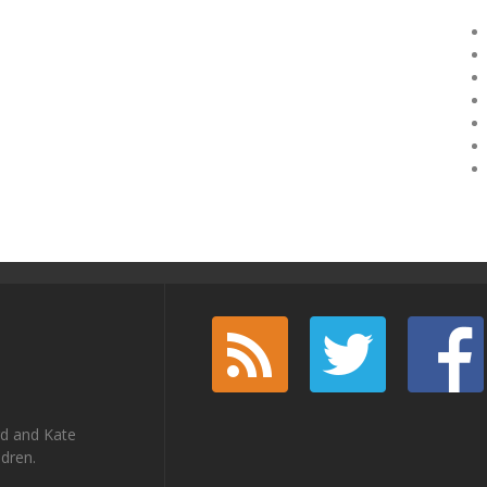
rd and Kate
ldren.