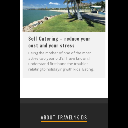
Self Catering – reduce your
cost and your stress
Being the mother of one of the most
active two year old's I have known, I
understand first hand the troubles
relating to holidaying with kids. Eating...
ABOUT TRAVEL4KIDS