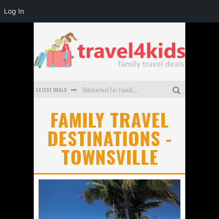
Log In
LATEST DEALS
Oktoberfest For Families in Perth - A Great Day Out
What to look for in a family-friendly villa in Bali
FAMILY TRAVEL
DESTINATIONS -
How to make the most of your family trip to Melbourne
TOWNSVILLE
How to Stay Safe when you Break Down with the Kids in the Car
Top Cultural Attractions in Perth for the school holidays
Gold Coast Family Car Rentals