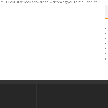
e. All our staff look forward to welcoming you to the Land of