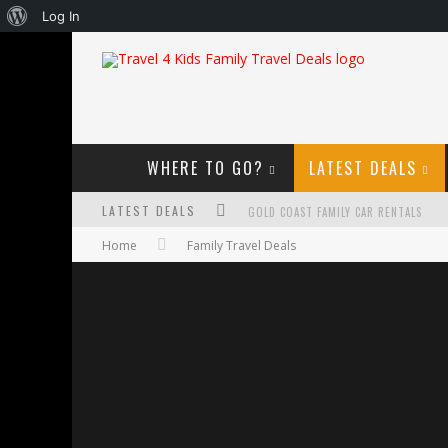
About
Log In
WordPress
WHERE TO GO?
LATEST DEALS
LATEST DEALS
GOLD COAST FAMILY CAR RENTALS
Home
Family Travel Deals
OKTOBERFEST FOR FAMILIES IN PERTH
WHAT TO LOOK FOR IN A FAMILY-FRIEND
HOW TO MAKE THE MOST OF YOUR FA