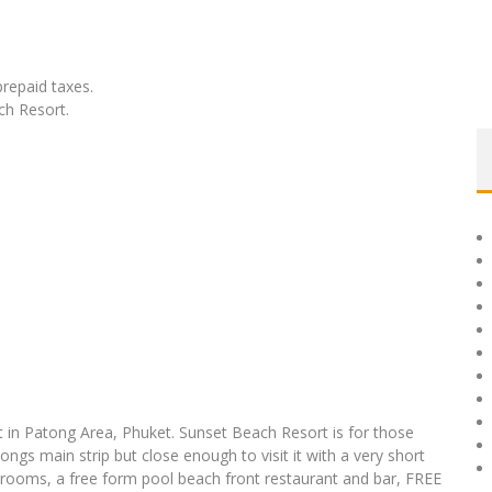
prepaid taxes.
ch Resort.
t in Patong Area, Phuket. Sunset Beach Resort is for those
ngs main strip but close enough to visit it with a very short
 rooms, a free form pool beach front restaurant and bar, FREE