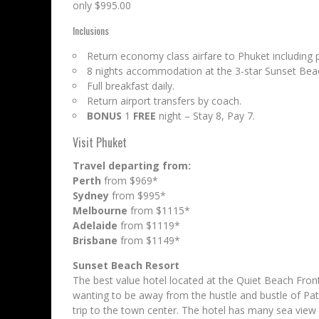
only $995.00
Inclusions
Return economy class airfare to Phuket including 
8 nights accommodation at the 3-star Sunset Bea
Full breakfast daily.
Return airport transfers by coach.
BONUS
1
FREE
night – Stay 8, Pay 7.
Visit Phuket
Travel departing from:
Perth
from $969*
Sydney
from $995*
Melbourne
from $1115*
Adelaide
from $1119*
Brisbane
from $1149*
Sunset Beach Resort
The best value hotel located at the Quiet Beach Fron
wanting to be away from the hustle and bustle of Pato
trip to the town center. The hotel has many sea view