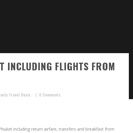
ET INCLUDING FLIGHTS FROM
amily Travel Deals
0 Comments
 Phuket including return airfare, transfers and breakfast from