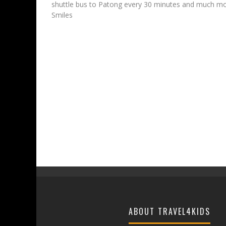
shuttle bus to Patong every 30 minutes and much mor
Smiles
ABOUT TRAVEL4KIDS