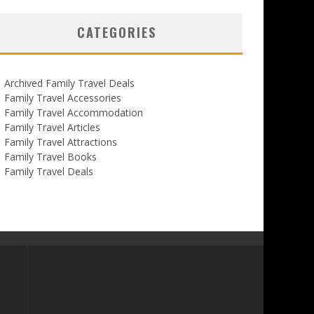
CATEGORIES
Archived Family Travel Deals
Family Travel Accessories
Family Travel Accommodation
Family Travel Articles
Family Travel Attractions
Family Travel Books
Family Travel Deals