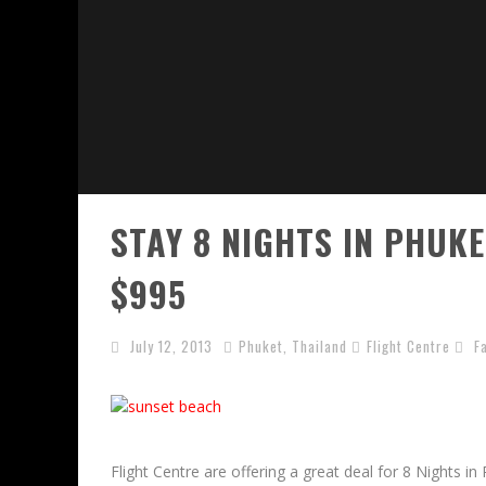
STAY 8 NIGHTS IN PHUK
$995
July 12, 2013
Phuket
,
Thailand
Flight Centre
F
Flight Centre are offering a great deal for 8 Nights in