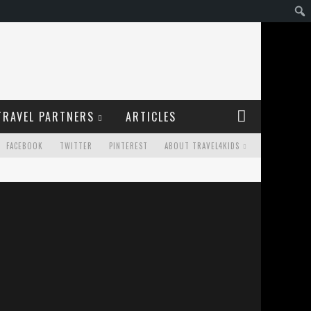
TRAVEL PARTNERS
ARTICLES
FACEBOOK
TWITTER
PINTEREST
ABOUT TRAVEL4KIDS