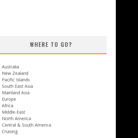
WHERE TO GO?
Australia
New Zealand
Pacific Islands
South East Asia
Mainland Asia
Europe
Africa
Middle-East
North America
Central & South America
Cruising