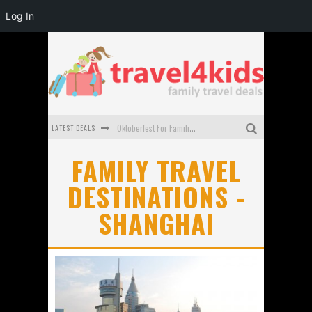
Log In
LATEST DEALS
Oktoberfest For Families in Perth - A Great Day Out
What to look for in a family-friendly villa in Bali
FAMILY TRAVEL
DESTINATIONS -
How to make the most of your family trip to Melbourne
SHANGHAI
How to Stay Safe when you Break Down with the Kids in the Car
Top Cultural Attractions in Perth for the school holidays
Gold Coast Family Car Rentals