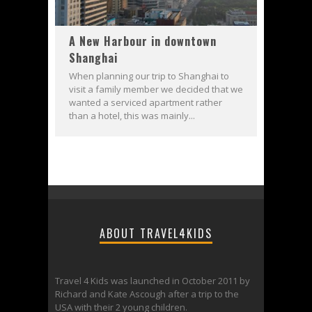
A New Harbour in downtown
Shanghai
When planning our trip to Shanghai to
visit a family member we decided that we
wanted a serviced apartment rather
than a hotel, this was mainly...
ABOUT TRAVEL4KIDS
Travel 4 Kids was launched in October 2011 by
Richard and Kate Ascough after a trip to the
USA with their 2 young children.