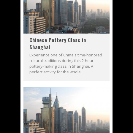
Chinese Pottery Class in
Shanghai
Experience one of China's time-honored
cultural traditions during this 2-hour
pottery-making class in Shanghai. A
perfect activity for the whole...