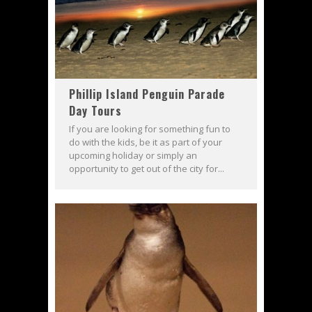
Phillip Island Penguin Parade
Day Tours
If you are looking for something fun to
do with the kids, be it as part of your
upcoming holiday or simply an
opportunity to get out of the city for...