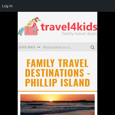
Log In
LATEST DEALS
What to look for in a family-friendly villa in Bali
How to make the most of your family trip to Melbourne
FAMILY TRAVEL
DESTINATIONS -
How to Stay Safe when you Break Down with the Kids in the Car
PHILLIP ISLAND
Top Cultural Attractions in Perth for the school holidays
Gold Coast Family Car Rentals
Oktoberfest For Families in Perth - A Great Day Out