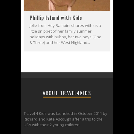
Phillip Island with Kids
Jolie from Hey Bambini shares with us a
little snippet of her family summer
holidays with hubby, her two boys (One
& Three) and her West Highland...
ABOUT TRAVEL4KIDS
Travel 4 Kids was launched in October 2011 by
Richard and Kate Ascough after a trip to the
USA with their 2 young children.