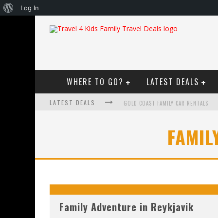
About
Log In
WordPress
WHERE TO GO?
LATEST DEALS
LATEST DEALS
GOLD COAST FAMILY CAR RENTALS
OKTOBERFEST FOR FAMILIES IN PERT
FAMIL
WHAT TO LOOK FOR IN A FAMILY-FRIEN
HOW TO MAKE THE MOST OF YOUR F
Family Adventure in Reykjavik