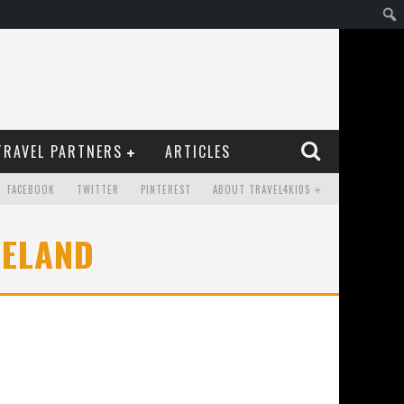
TRAVEL PARTNERS
ARTICLES
FACEBOOK
TWITTER
PINTEREST
ABOUT TRAVEL4KIDS
CELAND