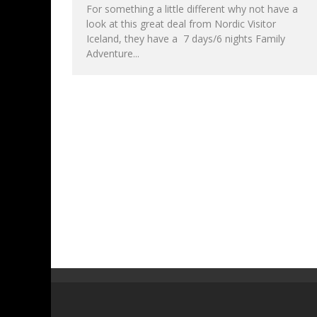
For something a little different why not have a
look at this great deal from Nordic Visitor
Iceland, they have a 7 days/6 nights Family
Adventure...