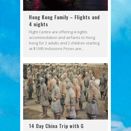
Hong Kong Family – Flights and
4 nights
Flight Centre are offering 4 nights
accommodation and airfares to Hong
Kong for 2 adults and 2 children starting
at $1395 Inclusions Prices are...
14 Day China Trip with G