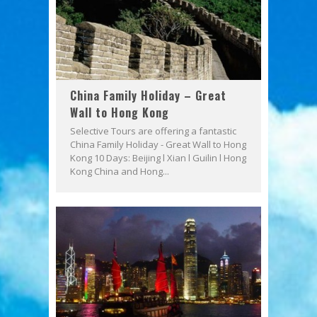
China Family Holiday – Great
Wall to Hong Kong
Selective Tours are offering a fantastic
China Family Holiday - Great Wall to Hong
Kong 10 Days: Beijing l Xian l Guilin l Hong
Kong China and Hong...