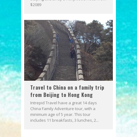
$2089
Travel to China on a family trip
from Beijing to Hong Kong
Intrepid Travel have a great 14 days
China Family Adventure tour, with a
minimum age of 5 year. This tour
includes 11 breakfasts, 3 lunches, 2...