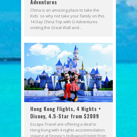
Adventures
China is an amazing place to take the
Kids so why not take your family on this
14 Day China Trip with G Adventures
visiting the Great Wall and...
Hong Kong Flights, 4 Nights +
Disney, 4.5-Star from $2089
Escape Travel are offering a deal to
Hong Kong with 4 nights accommodation
staying at Disney's Hollywood Hotel from