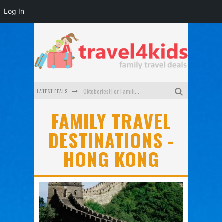
Log In
LATEST DEALS
Oktoberfest For Families in Perth - A Great Day Out
What to look for in a family-friendly villa in Bali
FAMILY TRAVEL
DESTINATIONS -
How to make the most of your family trip to Melbourne
HONG KONG
How to Stay Safe when you Break Down with the Kids in the Car
Top Cultural Attractions in Perth for the school holidays
Gold Coast Family Car Rentals