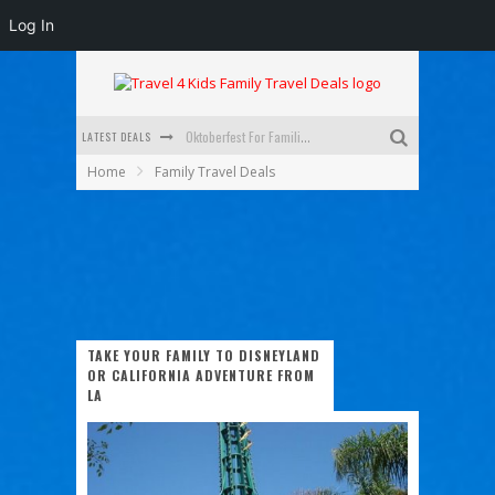
Log In
LATEST DEALS
Oktoberfest For Families in Perth - A Great Day Out
Home
Family Travel Deals
What to look for in a family-friendly villa in Bali
How to make the most of your family trip to Melbourne
How to Stay Safe when you Break Down with the Kids in the Car
Top Cultural Attractions in Perth for the school holidays
Gold Coast Family Car Rentals
TAKE YOUR FAMILY TO DISNEYLAND
OR CALIFORNIA ADVENTURE FROM
LA