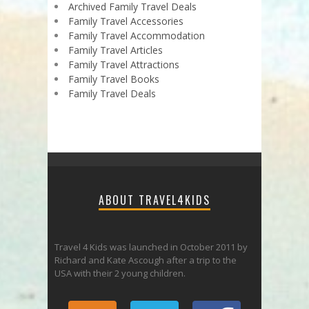
Archived Family Travel Deals
Family Travel Accessories
Family Travel Accommodation
Family Travel Articles
Family Travel Attractions
Family Travel Books
Family Travel Deals
ABOUT TRAVEL4KIDS
Travel 4 Kids was launched in October 2011 by
Richard and Kate Ascough after a trip to the
USA with their 2 young children.