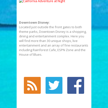
Downtown Disney:
Located just outside the front gates to both
theme parks, Downtown Disney is a shopping,
dining and entertainment complex. Here you
will find more than 30 unique shops, live
entertainment and an array of fine restaurants
including Rainforest Cafe, ESPN Zone and the
House of Blues.