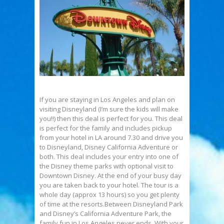
If you are staying in Los Angeles and plan on
visiting Disneyland (I’m sure the kids will make
you!!) then this deal is perfect for you. This deal
is perfect for the family and includes pickup
from your hotel in LA around 7.30 and drive you
to Disneyland, Disney California Adventure or
both. This deal includes your entry into one of
the Disney theme parks with optional visit to
Downtown Disney. At the end of your busy day
you are taken back to your hotel. The tour is a
whole day (approx 13 hours) so you get plenty
of time at the resorts.Between Disneyland Park
and Disney’s California Adventure Park, the
family fun in Los Angeles never ends. With your