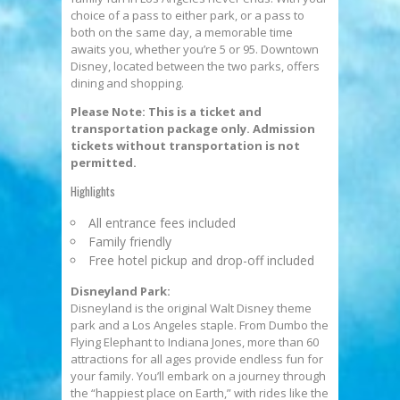
choice of a pass to either park, or a pass to
both on the same day, a memorable time
awaits you, whether you’re 5 or 95. Downtown
Disney, located between the two parks, offers
dining and shopping.
Please Note: This is a ticket and
transportation package only. Admission
tickets without transportation is not
permitted.
Highlights
All entrance fees included
Family friendly
Free hotel pickup and drop-off included
Disneyland Park:
Disneyland is the original Walt Disney theme
park and a Los Angeles staple. From Dumbo the
Flying Elephant to Indiana Jones, more than 60
attractions for all ages provide endless fun for
your family. You’ll embark on a journey through
the “happiest place on Earth,” with rides like the