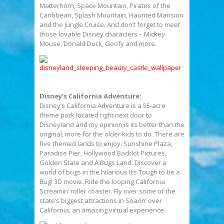
Matterhorn, Space Mountain, Pirates of the
Caribbean, Splash Mountain, Haunted Mansion
and the Jungle Cruise. And don’t forget to meet
those lovable Disney characters – Mickey
Mouse, Donald Duck, Goofy and more.
Disney’s California Adventure:
Disney’s California Adventure is a 55-acre
theme park located right next door to
Disneyland and my opinion is its better than the
original, more for the older kids to do. There are
five themed lands to enjoy: Sunshine Plaza,
Paradise Pier, Hollywood Backlot Pictures,
Golden State and A Bugs Land. Discover a
world of bugs in the hilarious It’s Tough to be a
Bug! 3D movie. Ride the looping California
Screamin’ roller coaster. Fly over some of the
state’s biggest attractions in Soarin’ over
California, an amazing virtual experience.