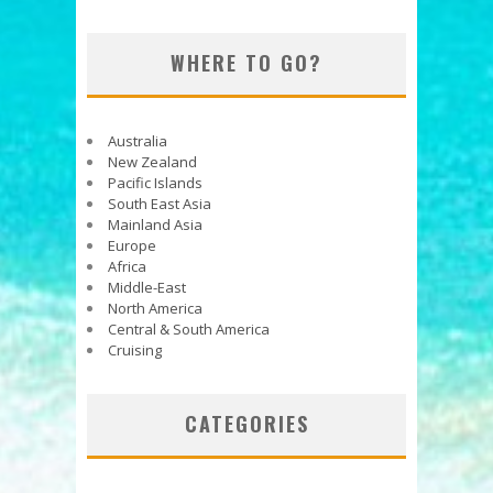
WHERE TO GO?
Australia
New Zealand
Pacific Islands
South East Asia
Mainland Asia
Europe
Africa
Middle-East
North America
Central & South America
Cruising
CATEGORIES