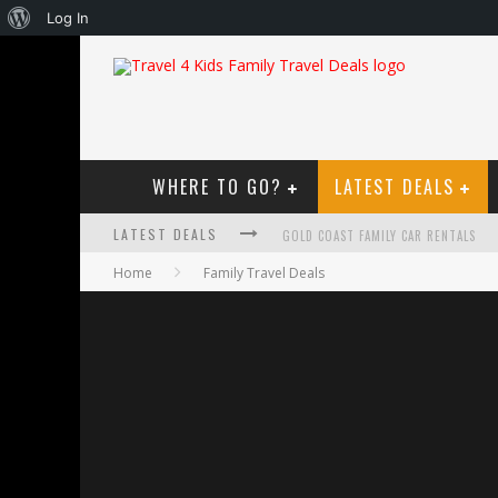
About
Log In
WordPress
WHERE TO GO?
LATEST DEALS
LATEST DEALS
GOLD COAST FAMILY CAR RENTALS
Home
Family Travel Deals
OKTOBERFEST FOR FAMILIES IN PERT
WHAT TO LOOK FOR IN A FAMILY-FRIEN
HOW TO MAKE THE MOST OF YOUR F