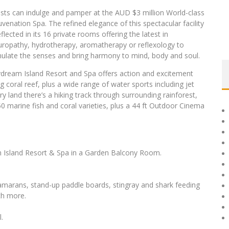
sts can indulge and pamper at the AUD $3 million World-class
uvenation Spa. The refined elegance of this spectacular facility
eflected in its 16 private rooms offering the latest in
uropathy, hydrotherapy, aromatherapy or reflexology to
mulate the senses and bring harmony to mind, body and soul.
dream Island Resort and Spa offers action and excitement
g coral reef, plus a wide range of water sports including jet
ry land there’s a hiking track through surrounding rainforest,
0 marine fish and coral varieties, plus a 44 ft Outdoor Cinema
 Island Resort & Spa in a Garden Balcony Room.
tamarans, stand-up paddle boards, stingray and shark feeding
ch more.
.