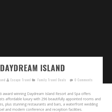
 DAYDREAM ISLAND
land
Escape Travel
Family Travel Deals
0 Comments
ti award winning Daydream Island Resort and Spa offers
sts affordable luxury with 296 beautifully appointed rooms and
tes, plus stunning restaurants and bars, a waterfront wedding
pel and modern conference and reception facilities.