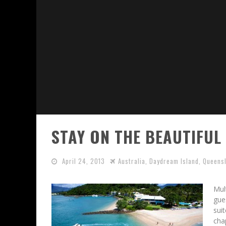
STAY ON THE BEAUTIFUL
April 24, 2013
Australia
,
Daydream Island
,
Queens
Mul
gue
sui
cha