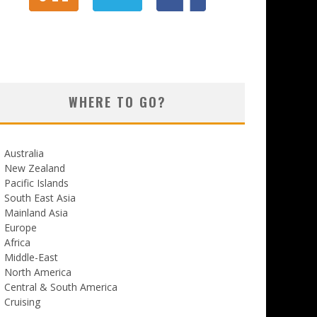
WHERE TO GO?
Australia
New Zealand
Pacific Islands
South East Asia
Mainland Asia
Europe
Africa
Middle-East
North America
Central & South America
Cruising