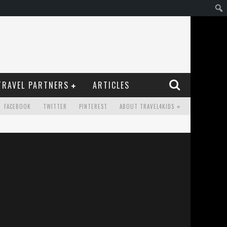
TRAVEL PARTNERS
ARTICLES
FACEBOOK
TWITTER
PINTEREST
ABOUT TRAVEL4KIDS