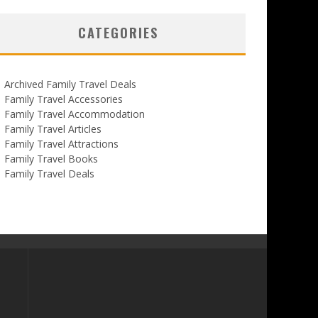
CATEGORIES
Archived Family Travel Deals
Family Travel Accessories
Family Travel Accommodation
Family Travel Articles
Family Travel Attractions
Family Travel Books
Family Travel Deals