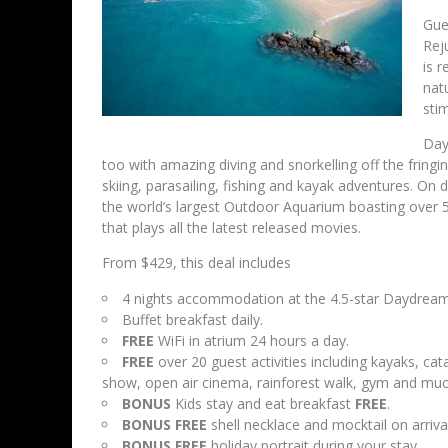
Gue
Rej
is r
nat
sti
Day
too with amazing diving and snorkelling off the fringin
skiing, parasailing, fishing and kayak adventures. On d
the world’s largest Outdoor Aquarium boasting over 5
that plays all the latest released movies.
From $429, this deal includes
4 nights accommodation at the 4.5-star Daydream
Buffet breakfast daily.
FREE
WiFi in atrium 24 hours a day.
FREE
over 20 guest activities including kayaks, ca
show, open air cinema, rainforest walk, gym and mu
BONUS
Kids stay and eat breakfast
FREE
.
BONUS
FREE
shell necklace and mocktail on arrival
BONUS
FREE
holiday portrait during your stay.