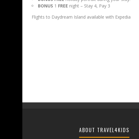
BONUS
1
FREE
night – Stay 4, Pay 3
Flights to Daydream Island available with Expedia
ABOUT TRAVEL4KIDS