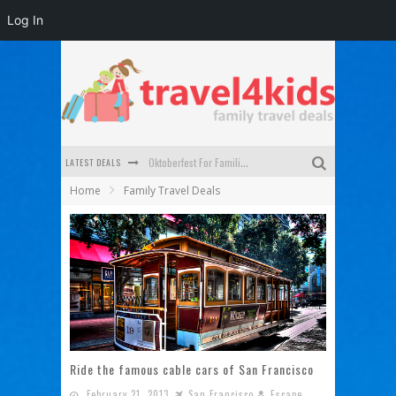
Log In
LATEST DEALS
Oktoberfest For Families in Perth - A Great Day Out
Home
Family Travel Deals
What to look for in a family-friendly villa in Bali
How to make the most of your family trip to Melbourne
How to Stay Safe when you Break Down with the Kids in the Car
Top Cultural Attractions in Perth for the school holidays
Gold Coast Family Car Rentals
Ride the famous cable cars of San Francisco
February 21, 2013
San Francisco
Escape