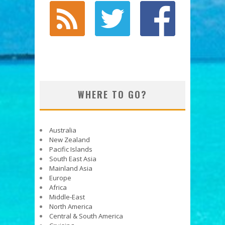
WHERE TO GO?
Australia
New Zealand
Pacific Islands
South East Asia
Mainland Asia
Europe
Africa
Middle-East
North America
Central & South America