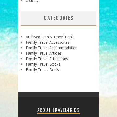
Cruising
CATEGORIES
Archived Family Travel Deals
Family Travel Accessories
Family Travel Accommodation
Family Travel Articles
Family Travel Attractions
Family Travel Books
Family Travel Deals
ABOUT TRAVEL4KIDS