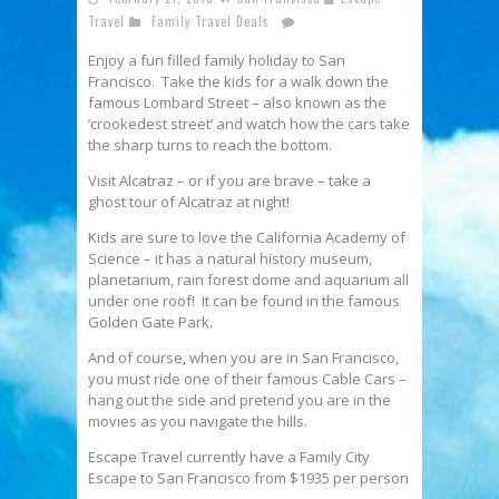
Travel
Family Travel Deals
Enjoy a fun filled family holiday to San
Francisco. Take the kids for a walk down the
famous Lombard Street – also known as the
‘crookedest street’ and watch how the cars take
the sharp turns to reach the bottom.
Visit Alcatraz – or if you are brave – take a
ghost tour of Alcatraz at night!
Kids are sure to love the California Academy of
Science – it has a natural history museum,
planetarium, rain forest dome and aquarium all
under one roof! It can be found in the famous
Golden Gate Park.
And of course, when you are in San Francisco,
you must ride one of their famous Cable Cars –
hang out the side and pretend you are in the
movies as you navigate the hills.
Escape Travel currently have a Family City
Escape to San Francisco from $1935 per person