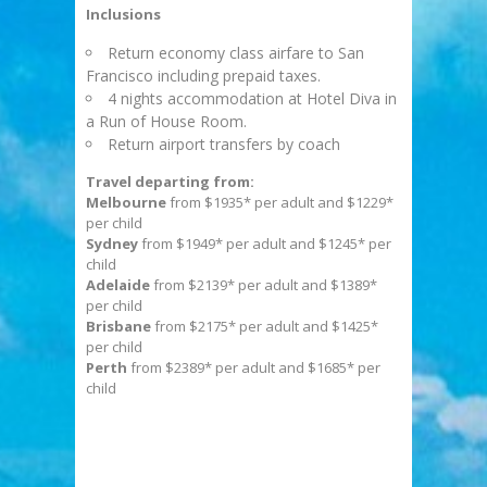
Inclusions
Return economy class airfare to San
Francisco including prepaid taxes.
4 nights accommodation at Hotel Diva in
a Run of House Room.
Return airport transfers by coach
Travel departing from:
Melbourne
from $1935* per adult and $1229*
per child
Sydney
from $1949* per adult and $1245* per
child
Adelaide
from $2139* per adult and $1389*
per child
Brisbane
from $2175* per adult and $1425*
per child
Perth
from $2389* per adult and $1685* per
child