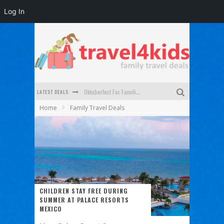
Log In
LATEST DEALS
Oktoberfest For Families in Perth - A Great Day Out
Home
Family Travel Deals
What to look for in a family-friendly villa in Bali
How to make the most of your family trip to Melbourne
How to Stay Safe when you Break Down with the Kids in the Car
Top Cultural Attractions in Perth for the school holidays
Gold Coast Family Car Rentals
CHILDREN STAY FREE DURING
SUMMER AT PALACE RESORTS
MEXICO