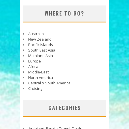
WHERE TO GO?
Australia
New Zealand
Pacific Islands
South East Asia
Mainland Asia
Europe
Africa
Middle-East
North America
Central & South America
Cruising
CATEGORIES
Archived Family Travel Deals