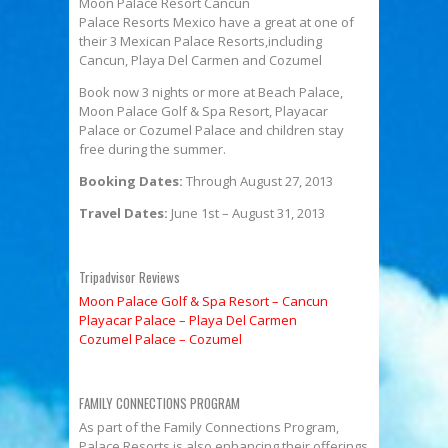
Moon Palace Resort Cancun
Palace Resorts Mexico have a great at one of
their 3 Mexican Palace Resorts,including
Cancun, Playa Del Carmen and Cozumel
Book now 3 nights or more at Beach Palace,
Moon Palace Golf & Spa Resort, Playacar
Palace or Cozumel Palace and children stay
free during the summer.
Booking Dates:
Through August 27, 2013
Travel Dates:
June 1st – August 31, 2013
Tripadvisor Reviews
Moon Palace Golf & Spa Resort – Cancun
Playacar Palace – Playa Del Carmen
Cozumel Palace – Cozumel
FAMILY CONNECTIONS PROGRAM
As part of the Family Connections Program,
Palace Resorts is also enhancing their offerings