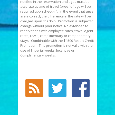
notified in the reservation and ages must be
accurate at time of travel (proof of age will be
required upon check-in). In the event that ages
are incorrect, the difference in the rate will be
charged upon check-in. Promotion is subject to
change without prior notice. No extended to
reservations with employee rates, travel agent
rates, FAMS, complimentary or compensatory
stays. Combinable with the $1500 Resort Credit
Promotion. This promotion is not valid with the
use of Imperial weeks, Incentive or
Complimentary weeks.