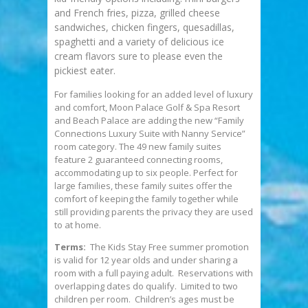
and French fries, pizza, grilled cheese
sandwiches, chicken fingers, quesadillas,
spaghetti and a variety of delicious ice
cream flavors sure to please even the
pickiest eater.
For families looking for an added level of luxury
and comfort, Moon Palace Golf & Spa Resort
and Beach Palace are adding the new “Family
Connections Luxury Suite with Nanny Service”
room category. The 49 new family suites
feature 2 guaranteed connecting rooms,
accommodating up to six people. Perfect for
large families, these family suites offer the
comfort of keeping the family together while
still providing parents the privacy they are used
to at home.
Terms:
The Kids Stay Free summer promotion
is valid for 12 year olds and under sharing a
room with a full paying adult. Reservations with
overlapping dates do qualify. Limited to two
children per room. Children’s ages must be