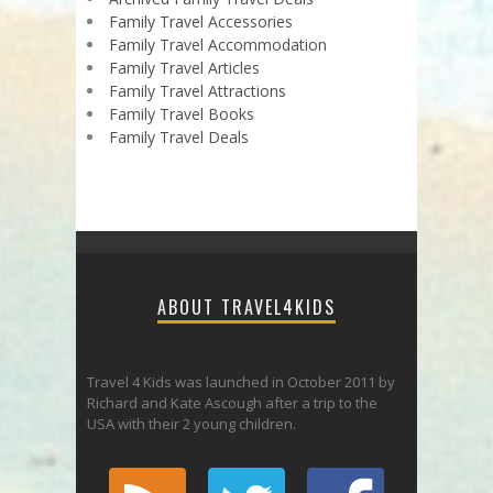
Family Travel Accessories
Family Travel Accommodation
Family Travel Articles
Family Travel Attractions
Family Travel Books
Family Travel Deals
ABOUT TRAVEL4KIDS
Travel 4 Kids was launched in October 2011 by
Richard and Kate Ascough after a trip to the
USA with their 2 young children.