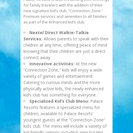
for family travelers with the addition of their
new signature kid’s club, “Connection Zone.”
Premium services and amenities to all families
as part of the enhanced kid’s club:
Nextel Direct Walkie-Talkie
Services:
Allows parents to speak with their
children at any time, offering peace of mind
knowing that their children are just a direct
connect away.
Innovative activities:
At the new
“Connection Zone,” kids will enjoy a wide
variety of games and entertainment.
Catering to curious minds and the more
physically active kids, the newly-enhanced
kid’s club has something for everyone.
Specialized Kid’s Club Menu:
Palace
Resorts features a specialized menu for
children, available to Palace Resorts’
youngest guests at the “Connection Zone”
kid’s club. The menu will include a variety of
kid-friendly options including: mini burgers