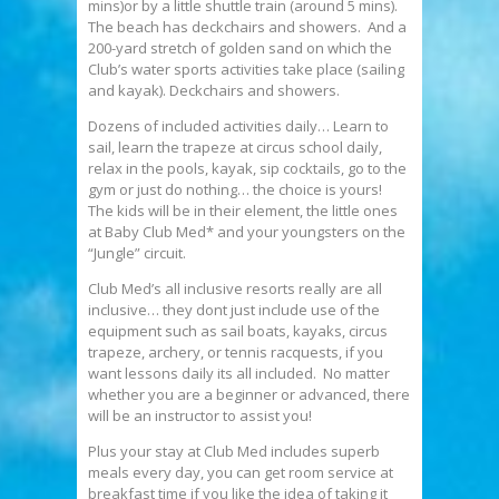
mins)or by a little shuttle train (around 5 mins).
The beach has deckchairs and showers. And a
200-yard stretch of golden sand on which the
Club’s water sports activities take place (sailing
and kayak). Deckchairs and showers.
Dozens of included activities daily… Learn to
sail, learn the trapeze at circus school daily,
relax in the pools, kayak, sip cocktails, go to the
gym or just do nothing… the choice is yours!
The kids will be in their element, the little ones
at Baby Club Med* and your youngsters on the
“Jungle” circuit.
Club Med’s all inclusive resorts really are all
inclusive… they dont just include use of the
equipment such as sail boats, kayaks, circus
trapeze, archery, or tennis racquests, if you
want lessons daily its all included. No matter
whether you are a beginner or advanced, there
will be an instructor to assist you!
Plus your stay at Club Med includes superb
meals every day, you can get room service at
breakfast time if you like the idea of taking it