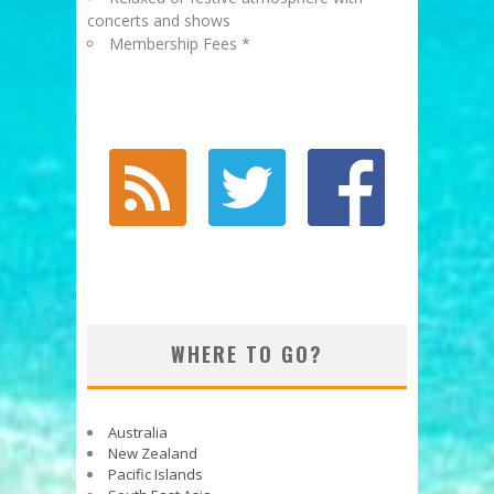
concerts and shows
Membership Fees *
WHERE TO GO?
Australia
New Zealand
Pacific Islands