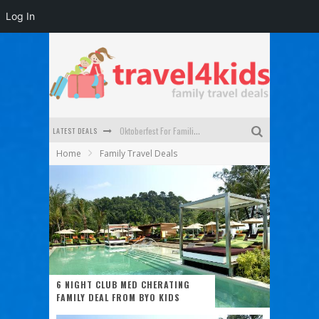
Log In
LATEST DEALS
Oktoberfest For Families in Perth - A Great Day Out
Home
Family Travel Deals
What to look for in a family-friendly villa in Bali
How to make the most of your family trip to Melbourne
How to Stay Safe when you Break Down with the Kids in the Car
Top Cultural Attractions in Perth for the school holidays
Gold Coast Family Car Rentals
6 NIGHT CLUB MED CHERATING
FAMILY DEAL FROM BYO KIDS