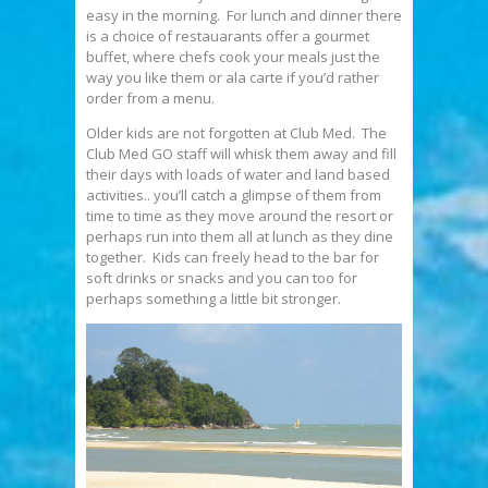
easy in the morning. For lunch and dinner there
is a choice of restauarants offer a gourmet
buffet, where chefs cook your meals just the
way you like them or ala carte if you’d rather
order from a menu.
Older kids are not forgotten at Club Med. The
Club Med GO staff will whisk them away and fill
their days with loads of water and land based
activities.. you’ll catch a glimpse of them from
time to time as they move around the resort or
perhaps run into them all at lunch as they dine
together. Kids can freely head to the bar for
soft drinks or snacks and you can too for
perhaps something a little bit stronger.