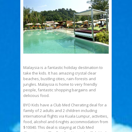
Malaysia is a fantastic holiday destination to
take the kids. It has amazing crystal clear
beaches, bustling cities, rain-forests and
jungles. Malaysia is home to very friendly
people, fantastic shopping bargains and
delicious food.
BYO Kids have a Club Med Cherating deal for a
family of 2 adults and 2 children including
international flights via Kuala Lumpur, activities,
food, alcohol and 6 nights accommodation from
$10040. This deal is staying at Club Med