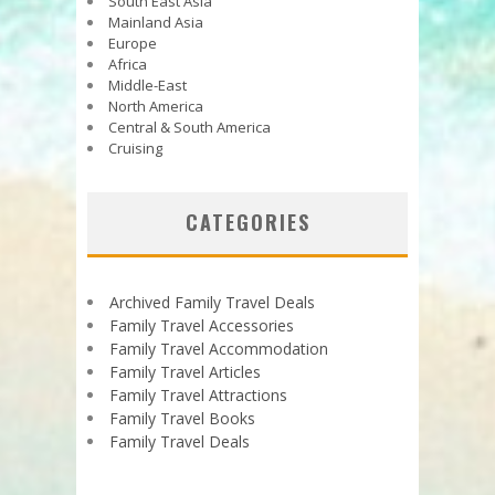
South East Asia
Mainland Asia
Europe
Africa
Middle-East
North America
Central & South America
Cruising
CATEGORIES
Archived Family Travel Deals
Family Travel Accessories
Family Travel Accommodation
Family Travel Articles
Family Travel Attractions
Family Travel Books
Family Travel Deals