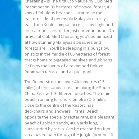
Cherating – is The first Eco Nature by Club Med
Resort set on 80 hectares of tropical forest, 4
kms of fabulous beaches. Located on the
eastern side of peninsula Malaysia directly
east from Kualu Lumpur, access is by flight and
then a road transfer for just under an hour. On
arrival at Club Med Cherating you’ll be amazed
at how stunning Malaysia’s beaches and
forests are.. You’ll be sleeping in a bungalow
on stilts in the middle of 80 hectares of forest
that is home to pig-tailed monkies and gibbons.
Or Enjoy the luxury of a revamped Deluxe
Room with terrace, and a quiet pool.
The Resort stretches over 4 kilometres (2.5
miles) of fine sandy coastline along the South
China Sea, with 3 different beaches. The main
beach, running for one kilometre (O.6 miles)
close to the centre of the Resort, has
deckchairs and showers. Pantai Beach,
opposite the speciality restaurant, is a pleasant
beach of golden sands, 400 yards long,
surrounded by rocks. Can be reached on foot
via a paved path through the jungle (around 10