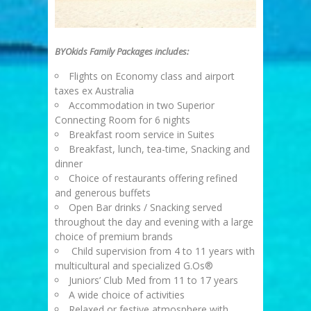
BYOkids Family Packages includes:
Flights on Economy class and airport
taxes ex Australia
Accommodation in two Superior
Connecting Room for 6 nights
Breakfast room service in Suites
Breakfast, lunch, tea-time, Snacking and
dinner
Choice of restaurants offering refined
and generous buffets
Open Bar drinks / Snacking served
throughout the day and evening with a large
choice of premium brands
Child supervision from 4 to 11 years with
multicultural and specialized G.Os®
Juniors’ Club Med from 11 to 17 years
A wide choice of activities
Relaxed or festive atmosphere with