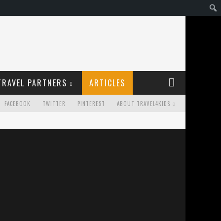
TRAVEL PARTNERS
ARTICLES
FACEBOOK
TWITTER
PINTEREST
ABOUT TRAVEL4KIDS