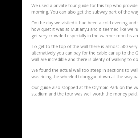
We used a private tour guide for this trip who provide
morning. You can also get the subway part of the way
On the day we visited it had been a cold evening and 
how quiet it was at Mutianyu and it seemed like we had
get very crowded especially in the warmer months and
To get to the top of the wall there is almost 500 very
alternatively you can pay for the cable car up to the
wall are incredible and there is plenty of walking to d
We found the actual wall too steep in sections to wa
was riding the wheeled toboggan down all the way bac
Our guide also stopped at the Olympic Park on the w
stadium and the tour was well worth the money paid.