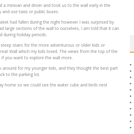
d a minivan and driver and took us to the wall early in the
 and use taxis or public buses.
sleet had fallen during the night however I was surprised by
 large sections of the wall to ourselves, I am told that it can
 during holiday periods.
 steep stairs for the more adventurous or older kids or
 Great Wall which my kids loved. The views from the top of the
o if you want to explore the wall more.
lk around for my younger kids, and they thought the best part
k to the parking lot.
ay home so we could see the water cube and birds nest