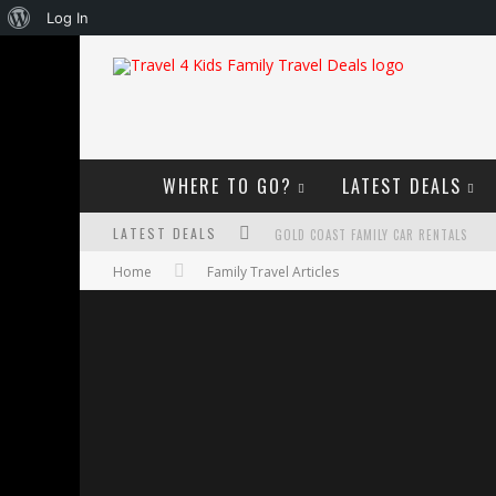
About
Log In
WordPress
WHERE TO GO?
LATEST DEALS
LATEST DEALS
GOLD COAST FAMILY CAR RENTALS
Home
Family Travel Articles
OKTOBERFEST FOR FAMILIES IN PERTH
WHAT TO LOOK FOR IN A FAMILY-FRIEND
HOW TO MAKE THE MOST OF YOUR FA