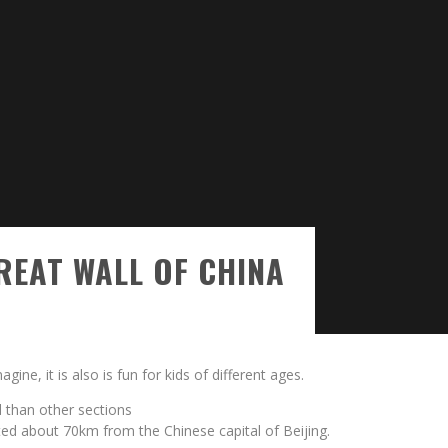
EAT WALL OF CHINA
gine, it is also is fun for kids of different ages.
d than other sections
cated about 70km from the Chinese capital of Beijing.