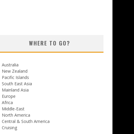
WHERE TO GO?
Australia
New Zealand
Pacific Islands
South East Asia
Mainland Asia
Europe
Africa
Middle-East
North America
Central & South America
Cruising