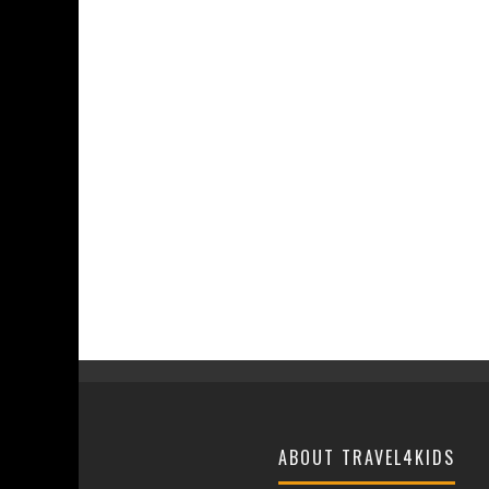
ABOUT TRAVEL4KIDS