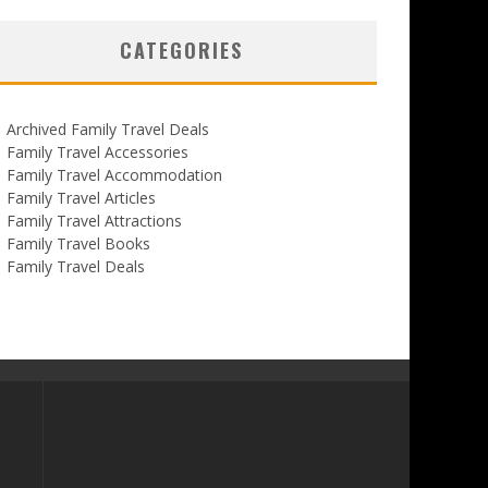
CATEGORIES
Archived Family Travel Deals
Family Travel Accessories
Family Travel Accommodation
Family Travel Articles
Family Travel Attractions
Family Travel Books
Family Travel Deals