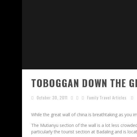
TOBOGGAN DOWN THE GR
October 30, 2011
Family Travel Articles
While the great wall of china is breathtaking as you ima
The Mutianyu section of the wall is a lot less crowde
particularly the tourist section at Badaling and is lo