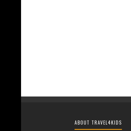
ABOUT TRAVEL4KIDS