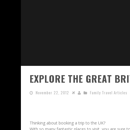
EXPLORE THE GREAT BR
November 22, 2012
Family Travel Articles
Thinking about booking a trip to the UK?
With so many fantastic places to visit, you are sure to