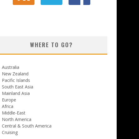
WHERE TO GO?
Australia
New Zealand
Pacific Islands
South East Asia
Mainland Asia
Europe
Africa
Middle-East
North America
Central & South America
Cruising