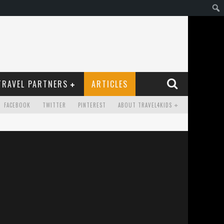
TRAVEL PARTNERS
ARTICLES
FACEBOOK
TWITTER
PINTEREST
ABOUT TRAVEL4KIDS