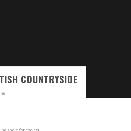
ITISH COUNTRYSIDE
 be spoilt for choice!