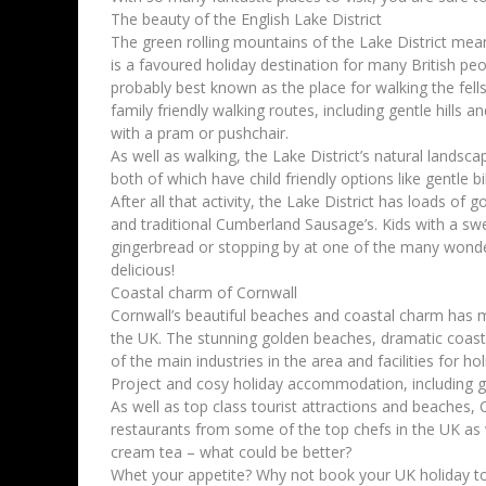
The beauty of the English Lake District
The green rolling mountains of the Lake District mean
is a favoured holiday destination for many British peop
probably best known as the place for walking the fells 
family friendly walking routes, including gentle hills
with a pram or pushchair.
As well as walking, the Lake District’s natural landsca
both of which have child friendly options like gentle bi
After all that activity, the Lake District has loads of
and traditional Cumberland Sausage’s. Kids with a swe
gingerbread or stopping by at one of the many wonder
delicious!
Coastal charm of Cornwall
Cornwall’s beautiful beaches and coastal charm has me
the UK. The stunning golden beaches, dramatic coast
of the main industries in the area and facilities for ho
Project and cosy holiday accommodation, including g
As well as top class tourist attractions and beaches, C
restaurants from some of the top chefs in the UK as w
cream tea – what could be better?
Whet your appetite? Why not book your UK holiday t