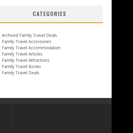
CATEGORIES
Archived Family Travel Deals
Family Travel Accessories
Family Travel Accommodation
Family Travel Articles
Family Travel Attractions
Family Travel Books
Family Travel Deals