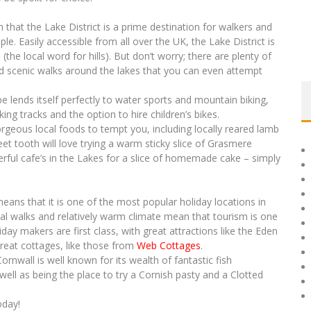
 that the Lake District is a prime destination for walkers and
le. Easily accessible from all over the UK, the Lake District is
(the local word for hills). But don’t worry; there are plenty of
 and scenic walks around the lakes that you can even attempt
pe lends itself perfectly to water sports and mountain biking,
king tracks and the option to hire children’s bikes.
 gorgeous local foods to tempt you, including locally reared lamb
et tooth will love trying a warm sticky slice of Grasmere
ful cafe’s in the Lakes for a slice of homemade cake – simply
ans that it is one of the most popular holiday locations in
al walks and relatively warm climate mean that tourism is one
liday makers are first class, with great attractions like the Eden
reat cottages, like those from
Web Cottages
.
ornwall is well known for its wealth of fantastic fish
ell as being the place to try a Cornish pasty and a Clotted
oday!