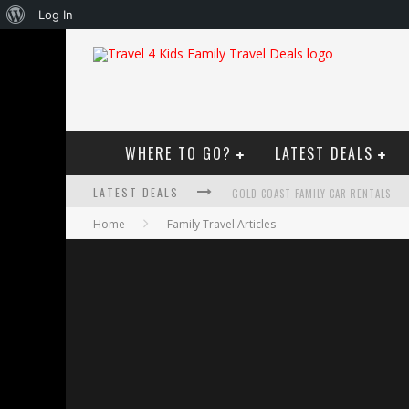
About
Log In
WordPress
WHERE TO GO?
LATEST DEALS
LATEST DEALS
GOLD COAST FAMILY CAR RENTALS
Home
Family Travel Articles
OKTOBERFEST FOR FAMILIES IN PERT
WHAT TO LOOK FOR IN A FAMILY-FRIEN
HOW TO MAKE THE MOST OF YOUR F