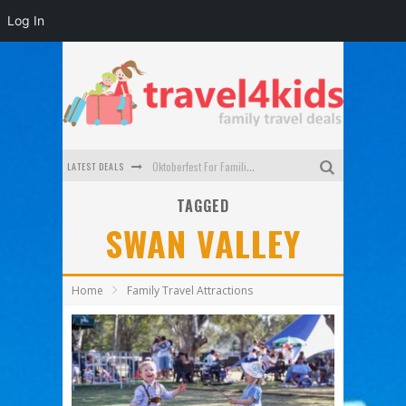
Log In
LATEST DEALS
Oktoberfest For Families in Perth - A Great Day Out
TAGGED
What to look for in a family-friendly villa in Bali
SWAN VALLEY
How to make the most of your family trip to Melbourne
How to Stay Safe when you Break Down with the Kids in the Car
Home
Family Travel Attractions
Top Cultural Attractions in Perth for the school holidays
Gold Coast Family Car Rentals