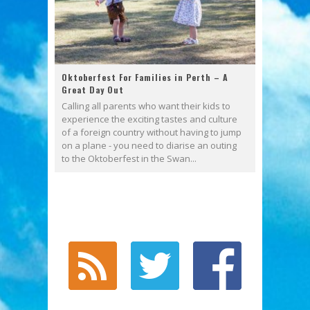
Oktoberfest For Families in Perth – A
Great Day Out
Calling all parents who want their kids to
experience the exciting tastes and culture
of a foreign country without having to jump
on a plane - you need to diarise an outing
to the Oktoberfest in the Swan...