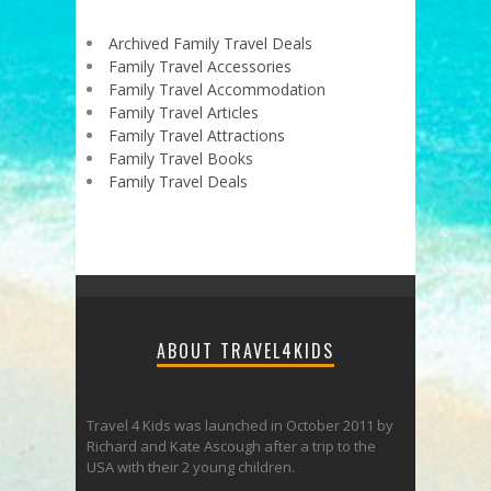
Archived Family Travel Deals
Family Travel Accessories
Family Travel Accommodation
Family Travel Articles
Family Travel Attractions
Family Travel Books
Family Travel Deals
ABOUT TRAVEL4KIDS
Travel 4 Kids was launched in October 2011 by
Richard and Kate Ascough after a trip to the
USA with their 2 young children.