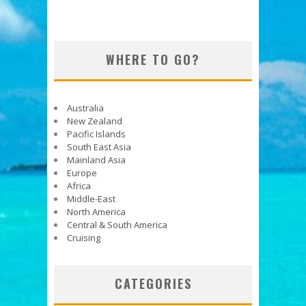
WHERE TO GO?
Australia
New Zealand
Pacific Islands
South East Asia
Mainland Asia
Europe
Africa
Middle-East
North America
Central & South America
Cruising
CATEGORIES