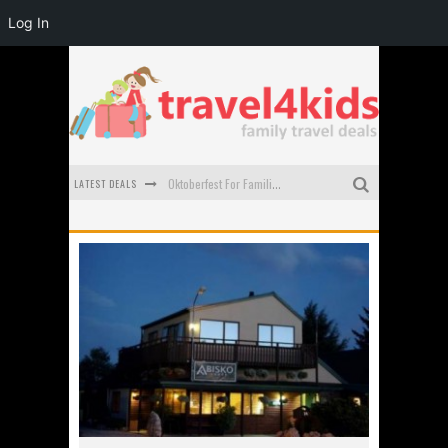
Log In
LATEST DEALS
Oktoberfest For Families in Perth - A Great Day Out
What to look for in a family-friendly villa in Bali
How to make the most of your family trip to Melbourne
How to Stay Safe when you Break Down with the Kids in the Car
Top Cultural Attractions in Perth for the school holidays
Gold Coast Family Car Rentals