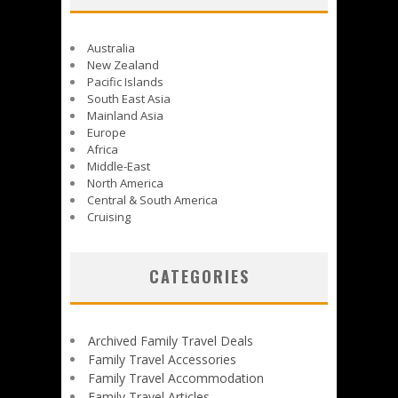
Australia
New Zealand
Pacific Islands
South East Asia
Mainland Asia
Europe
Africa
Middle-East
North America
Central & South America
Cruising
CATEGORIES
Archived Family Travel Deals
Family Travel Accessories
Family Travel Accommodation
Family Travel Articles