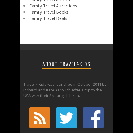
Family Travel Attractions
Family Travel Books
Family Travel Deals
ABOUT TRAVEL4KIDS
Travel 4 Kids was launched in October 2011 by
Richard and Kate Ascough after a trip to the
USA with their 2 young children.