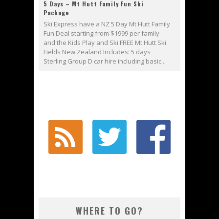
5 Days – Mt Hutt Family Fun Ski
Package
Ski Express have a NZ 5 Day Mt Hutt Family
Fun Deal starting from $1999 per family
and the Kids Play and Ski FREE Mt Hutt Ski
Fields New Zealand Includes: 5 days
Sterling Group D car hire including basic...
WHERE TO GO?