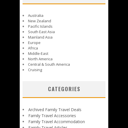
Australia
New Zealand
Pacific Islands
South East Asia
Mainland Asia
Europe
Africa
Middle-East
North America
Central & South America
Cruising
CATEGORIES
Archived Family Travel Deals
Family Travel Accessories
Family Travel Accommodation
Family Travel Articles