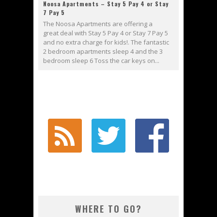
Noosa Apartments – Stay 5 Pay 4 or Stay
7 Pay 5
The Noosa Apartments are offering a
great deal with Stay 5 Pay 4 or Stay 7 Pay 5
and no extra charge for kids!. The fantastic
2 bedroom apartments sleep 4 and the 3
bedroom sleep 6 Toss the car keys on...
WHERE TO GO?