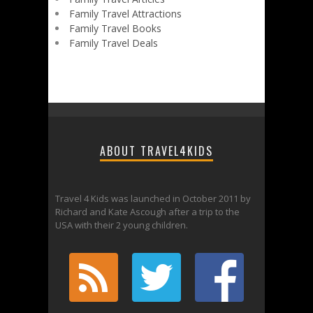
Family Travel Attractions
Family Travel Books
Family Travel Deals
ABOUT TRAVEL4KIDS
Travel 4 Kids was launched in October 2011 by
Richard and Kate Ascough after a trip to the
USA with their 2 young children.