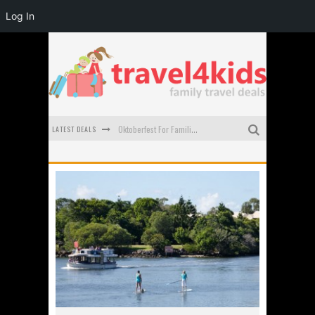
Log In
LATEST DEALS
Oktoberfest For Families in Perth - A Great Day Out
What to look for in a family-friendly villa in Bali
How to make the most of your family trip to Melbourne
How to Stay Safe when you Break Down with the Kids in the Car
Top Cultural Attractions in Perth for the school holidays
Gold Coast Family Car Rentals