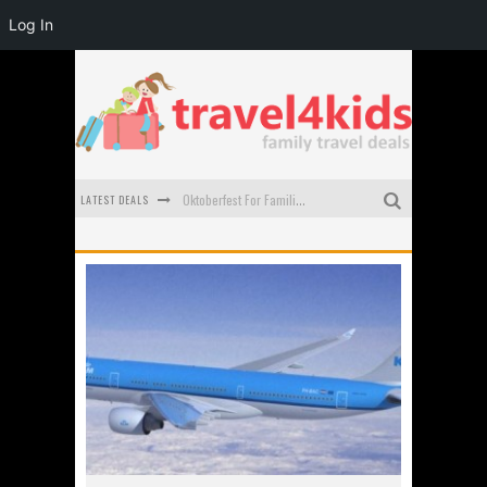
Log In
LATEST DEALS
Oktoberfest For Families in Perth - A Great Day Out
What to look for in a family-friendly villa in Bali
How to make the most of your family trip to Melbourne
How to Stay Safe when you Break Down with the Kids in the Car
Top Cultural Attractions in Perth for the school holidays
Gold Coast Family Car Rentals