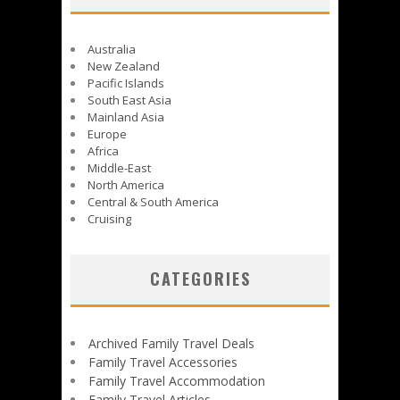
Australia
New Zealand
Pacific Islands
South East Asia
Mainland Asia
Europe
Africa
Middle-East
North America
Central & South America
Cruising
CATEGORIES
Archived Family Travel Deals
Family Travel Accessories
Family Travel Accommodation
Family Travel Articles