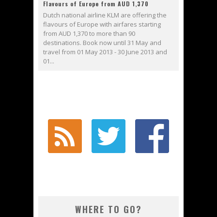
Flavours of Europe from AUD 1,370
Dutch national airline KLM are offering the
flavours of Europe with airfares starting
from AUD 1,370 to more than 90
destinations. Book now until 31 May and
travel from 01 May 2013 - 30 June 2013 and
01...
WHERE TO GO?