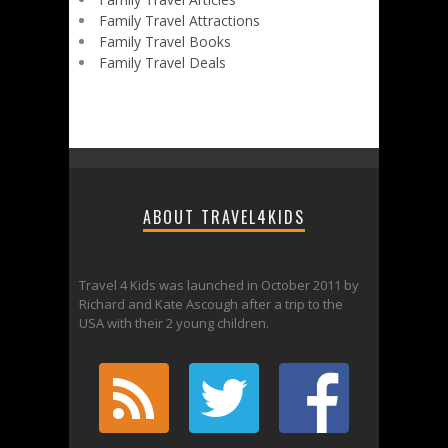
Family Travel Attractions
Family Travel Books
Family Travel Deals
ABOUT TRAVEL4KIDS
Travel 4 Kids was launched in October 2011 by
Richard and Kate Ascough after a trip to the
USA with their 2 young children.