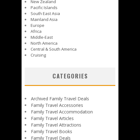
New Zealand
Pacific Islands
South East Asia
Mainland Asia
Europe
Africa
Middle-East
North America
Central & South America
Cruising
CATEGORIES
Archived Family Travel Deals
Family Travel Accessories
Family Travel Accommodation
Family Travel Articles
Family Travel Attractions
Family Travel Books
Family Travel Deals