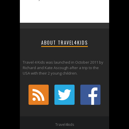
ABOUT TRAVEL4KIDS
Travel 4 Kids was launched in October 2011 by
Richard and Kate Ascough after a trip to the
USA with their 2 young children.
Travel4kids