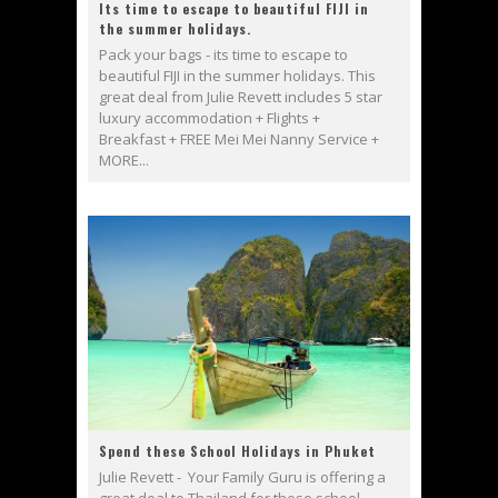
Its time to escape to beautiful FIJI in
the summer holidays.
Pack your bags - its time to escape to
beautiful FIJI in the summer holidays. This
great deal from Julie Revett includes 5 star
luxury accommodation + Flights +
Breakfast + FREE Mei Mei Nanny Service +
MORE...
Spend these School Holidays in Phuket
Julie Revett - Your Family Guru is offering a