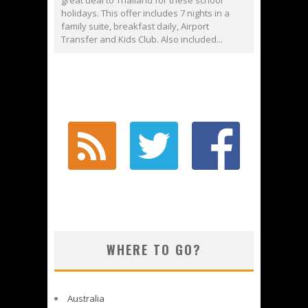
great deal to Thailand for these school
holidays. This offer includes 7 nights in a
family suite, breakfast daily, Airport
Transfer and Kids Club. Also included...
WHERE TO GO?
Australia