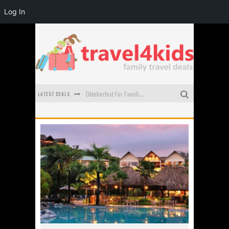
Log In
LATEST DEALS
Oktoberfest For Families in Perth - A Great Day Out
What to look for in a family-friendly villa in Bali
How to make the most of your family trip to Melbourne
How to Stay Safe when you Break Down with the Kids in the Car
Top Cultural Attractions in Perth for the school holidays
Gold Coast Family Car Rentals