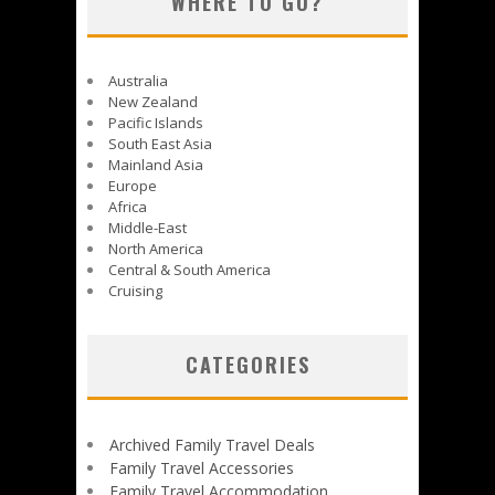
WHERE TO GO?
Australia
New Zealand
Pacific Islands
South East Asia
Mainland Asia
Europe
Africa
Middle-East
North America
Central & South America
Cruising
CATEGORIES
Archived Family Travel Deals
Family Travel Accessories
Family Travel Accommodation