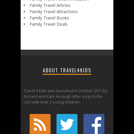
Family Travel Articles
Family Travel Attractions
Family Travel Books
Family Travel Deals
ABOUT TRAVEL4KIDS
Travel 4 Kids was launched in October 2011 by
Richard and Kate Ascough after a trip to the
USA with their 2 young children.