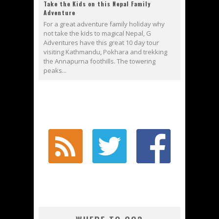
Take the Kids on this Nepal Family
Adventure
For a great adventure family holiday why
not take the kids to magical Nepal, G
Adventures have this great 10 day tour
visiting Kathmandu, Pokhara and trekking
the Annapurna foothills. The towering
peaks...