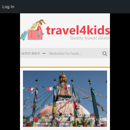
Log In
LATEST DEALS
Oktoberfest For Families in Perth - A Great Day Out
What to look for in a family-friendly villa in Bali
How to make the most of your family trip to Melbourne
How to Stay Safe when you Break Down with the Kids in the Car
Top Cultural Attractions in Perth for the school holidays
Gold Coast Family Car Rentals