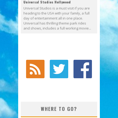
Universal Studios Hollywood
Universal Studios is a must visit if you are
heading to the USA with your family, a full
day of entertainment all in one place.
Universal has thrilling theme park rides
and shows, includes a full working movie...
WHERE TO GO?