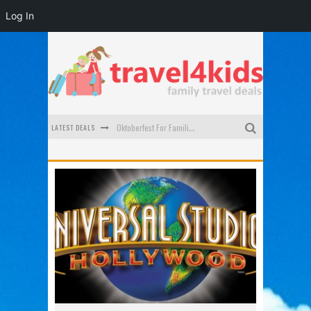
Log In
LATEST DEALS
Oktoberfest For Families in Perth - A Great Day Out
What to look for in a family-friendly villa in Bali
How to make the most of your family trip to Melbourne
How to Stay Safe when you Break Down with the Kids in the Car
Top Cultural Attractions in Perth for the school holidays
Gold Coast Family Car Rentals