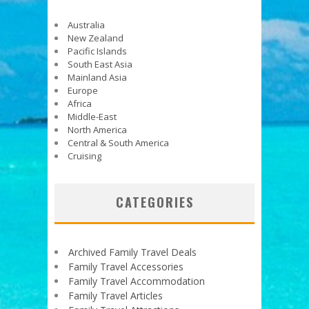
Australia
New Zealand
Pacific Islands
South East Asia
Mainland Asia
Europe
Africa
Middle-East
North America
Central & South America
Cruising
CATEGORIES
Archived Family Travel Deals
Family Travel Accessories
Family Travel Accommodation
Family Travel Articles