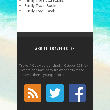
Family Travel Attractions
Family Travel Books
Family Travel Deals
ABOUT TRAVEL4KIDS
Travel 4 Kids was launched in October 2011 by
Richard and Kate Ascough after a trip to the
USA with their 2 young children.