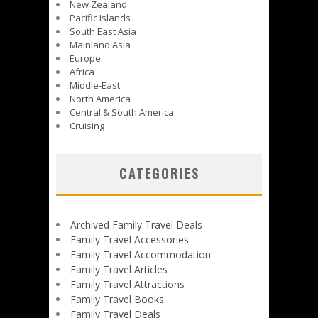
New Zealand
Pacific Islands
South East Asia
Mainland Asia
Europe
Africa
Middle-East
North America
Central & South America
Cruising
CATEGORIES
Archived Family Travel Deals
Family Travel Accessories
Family Travel Accommodation
Family Travel Articles
Family Travel Attractions
Family Travel Books
Family Travel Deals