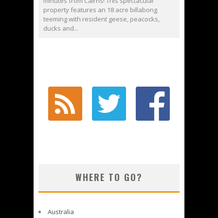
minutes from Cairns! This spectacular
property features an 18 acre billabong
teeming with resident geese, peacocks,
ducks and...
WHERE TO GO?
Australia