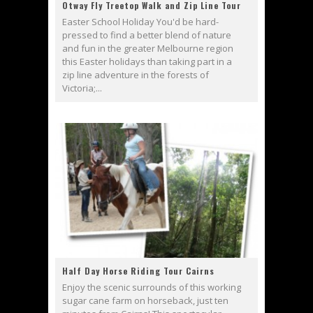
Otway Fly Treetop Walk and Zip Line Tour
Easter School Holiday You'd be hard-
pressed to find a better blend of nature
and fun in the greater Melbourne region
this Easter holidays than taking part in a
zip line adventure in the forests of
Victoria;...
Half Day Horse Riding Tour Cairns
Enjoy the scenic surrounds of this working
sugar cane farm on horseback, just ten