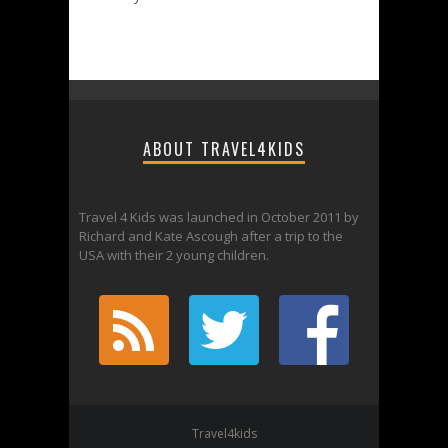
ABOUT TRAVEL4KIDS
Travel 4 Kids was launched in October 2011 by
Richard and Kate Ascough after a trip to the
USA with their 2 young children.
Travel4kids