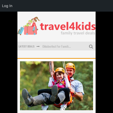
Log In
LATEST DEALS
Oktoberfest For Families in Perth - A Great Day Out
What to look for in a family-friendly villa in Bali
How to make the most of your family trip to Melbourne
How to Stay Safe when you Break Down with the Kids in the Car
Top Cultural Attractions in Perth for the school holidays
Gold Coast Family Car Rentals