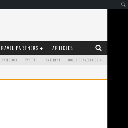
TRAVEL PARTNERS
ARTICLES
FACEBOOK
TWITTER
PINTEREST
ABOUT TRAVEL4KIDS