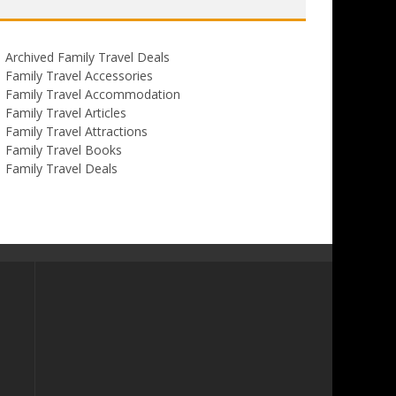
Archived Family Travel Deals
Family Travel Accessories
Family Travel Accommodation
Family Travel Articles
Family Travel Attractions
Family Travel Books
Family Travel Deals