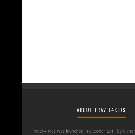
ABOUT TRAVEL4KIDS
Travel 4 Kids was launched in October 2011 by Richa