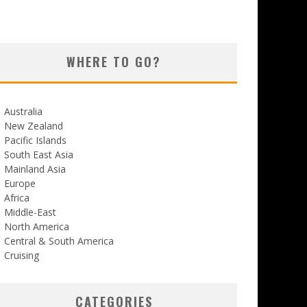
WHERE TO GO?
Australia
New Zealand
Pacific Islands
South East Asia
Mainland Asia
Europe
Africa
Middle-East
North America
Central & South America
Cruising
CATEGORIES