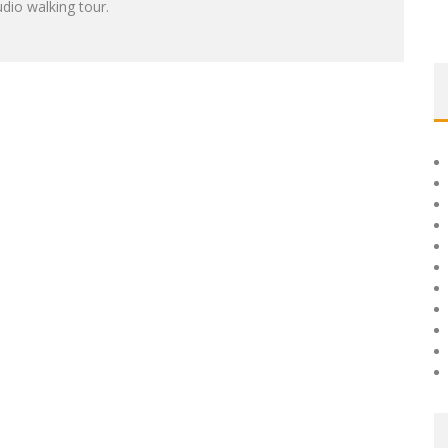
dio walking tour.