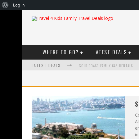
About
Log In
WordPress
WHERE TO GO?
LATEST DEALS
LATEST DEALS
GOLD COAST FAMILY CAR RENTALS
OKTOBERFEST FOR FAMILIES IN PERT
WHAT TO LOOK FOR IN A FAMILY-FRIEN
S
HOW TO MAKE THE MOST OF YOUR F
Co
Al
en
in