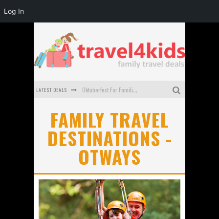
Log In
LATEST DEALS
Oktoberfest For Families in Perth - A Great Day Out
What to look for in a family-friendly villa in Bali
FAMILY TRAVEL
DESTINATIONS -
How to make the most of your family trip to Melbourne
OTWAYS
How to Stay Safe when you Break Down with the Kids in the Car
Top Cultural Attractions in Perth for the school holidays
Gold Coast Family Car Rentals