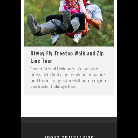
Otway Fly Treetop Walk and Zip
Line Tour
Easter School Holiday You'd be hard-
pressed to find a better blend of nature
and fun in the greater Melbourne region
this Easter holidays than...