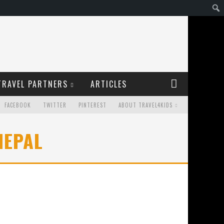
TRAVEL PARTNERS
ARTICLES
FACEBOOK
TWITTER
PINTEREST
ABOUT TRAVEL4KIDS
NEPAL