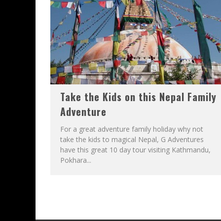
Take the Kids on this Nepal Family
Adventure
For a great adventure family holiday why not
take the kids to magical Nepal, G Adventures
have this great 10 day tour visiting Kathmandu,
Pokhara...