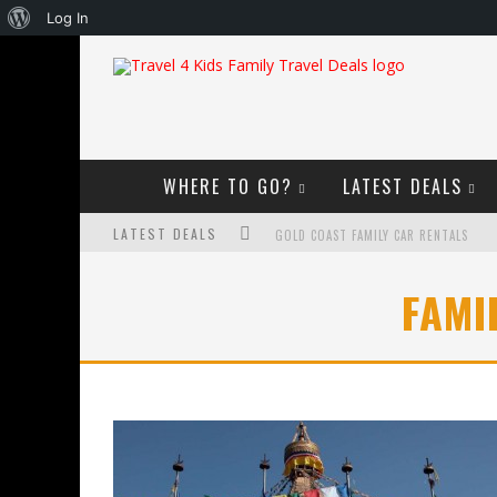
About
Log In
WordPress
WHERE TO GO?
LATEST DEALS
LATEST DEALS
GOLD COAST FAMILY CAR RENTALS
OKTOBERFEST FOR FAMILIES IN PERTH
FAMI
WHAT TO LOOK FOR IN A FAMILY-FRIEND
HOW TO MAKE THE MOST OF YOUR FA