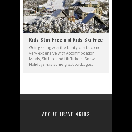
Kids Stay Free and Kids Ski Free
Going skiing with the family can become
very expensive with Accommodation,
Meals, Ski Hire and Lift Tickets. Snow
Holidays has some great packages...
ABOUT TRAVEL4KIDS