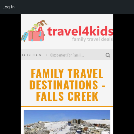
Log In
LATEST DEALS
Oktoberfest For Families in Perth - A Great Day Out
What to look for in a family-friendly villa in Bali
FAMILY TRAVEL
DESTINATIONS -
How to make the most of your family trip to Melbourne
FALLS CREEK
How to Stay Safe when you Break Down with the Kids in the Car
Top Cultural Attractions in Perth for the school holidays
Gold Coast Family Car Rentals