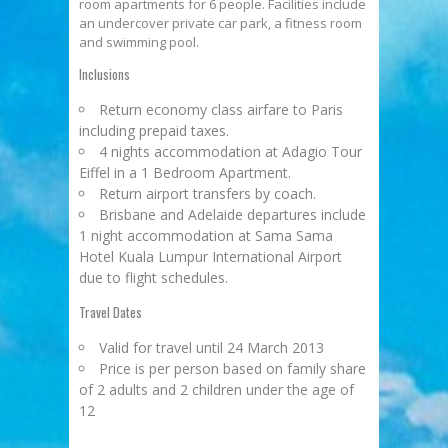
room apartments for 6 people. Facilities include
an undercover private car park, a fitness room
and swimming pool.
Inclusions
Return economy class airfare to Paris
including prepaid taxes.
4 nights accommodation at Adagio Tour
Eiffel in a 1 Bedroom Apartment.
Return airport transfers by coach.
Brisbane and Adelaide departures include
1 night accommodation at Sama Sama
Hotel Kuala Lumpur International Airport
due to flight schedules.
Travel Dates
Valid for travel until 24 March 2013
Price is per person based on family share
of 2 adults and 2 children under the age of
12