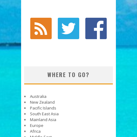
WHERE TO GO?
Australia
New Zealand
Pacific Islands
South East Asia
Mainland Asia
Europe
Africa
Middle-East