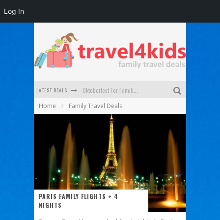
Log In
LATEST DEALS
Oktoberfest For Families in Perth - A Great Day Out
Home
Family Travel Deals
What to look for in a family-friendly villa in Bali
How to make the most of your family trip to Melbourne
How to Stay Safe when you Break Down with the Kids in the Car
Top Cultural Attractions in Perth for the school holidays
Gold Coast Family Car Rentals
PARIS FAMILY FLIGHTS + 4
NIGHTS