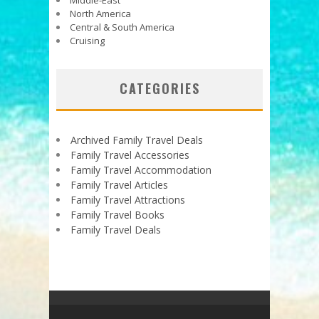
North America
Central & South America
Cruising
CATEGORIES
Archived Family Travel Deals
Family Travel Accessories
Family Travel Accommodation
Family Travel Articles
Family Travel Attractions
Family Travel Books
Family Travel Deals