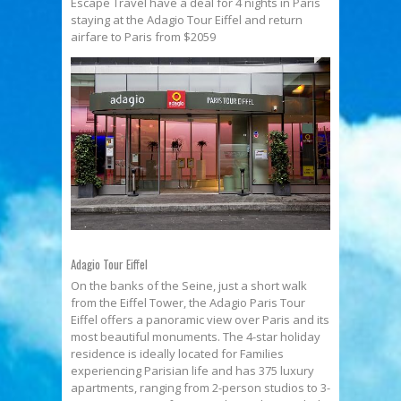
Escape Travel have a deal for 4 nights in Paris
staying at the Adagio Tour Eiffel and return
airfare to Paris from $2059
Adagio Tour Eiffel
On the banks of the Seine, just a short walk
from the Eiffel Tower, the Adagio Paris Tour
Eiffel offers a panoramic view over Paris and its
most beautiful monuments. The 4-star holiday
residence is ideally located for Families
experiencing Parisian life and has 375 luxury
apartments, ranging from 2-person studios to 3-